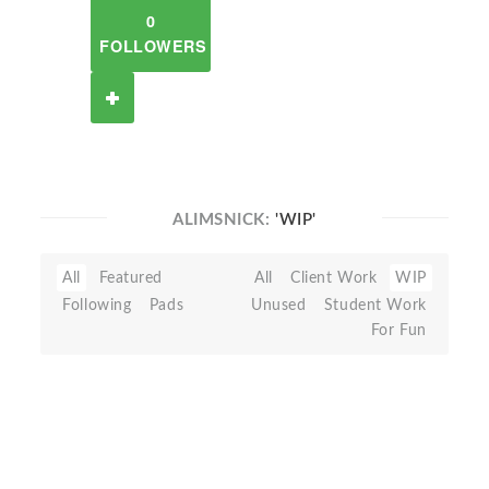
0
FOLLOWERS
ALIMSNICK:
'WIP'
All
Featured
All
Client Work
WIP
Following
Pads
Unused
Student Work
For Fun