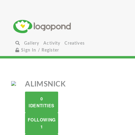
Gallery
Activity
Creatives
Sign In / Register
ALIMSNICK
0
IDENTITIES
FOLLOWING
1