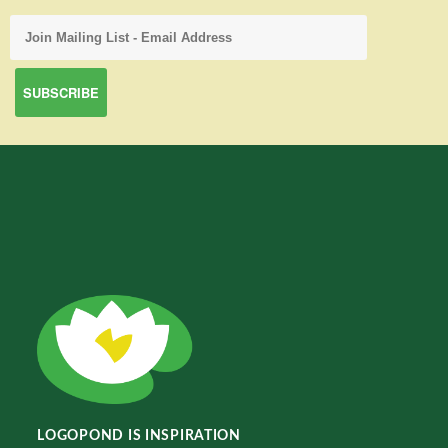
LOGOPOND IS INSPIRATION