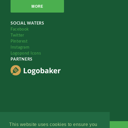
MORE
SOCIAL WATERS
Facebook
Twitter
Pinterest
Instagram
Logopond Icons
PARTNERS
This website uses cookies to ensure you