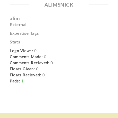
ALIMSNICK
alim
External
Expertise Tags
Stats
Logo Views:
0
Comments Made:
0
Comments Recieved:
0
Floats Given:
0
Floats Recieved:
0
Pads:
1