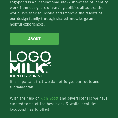
Logopond is an inspirational site & showcase of identity
work from designers of varying abilities all across the
world. We seek to inspire and improve the talents of
our design family through shared knowledge and
helpful experiences.
ABOUT
IDENTITY PURIST
It is important that we do not forget our roots and
fundamentals.
With the help of
Rich Scott
and several others we have
curated some of the best black & white identities
logopond has to offer!