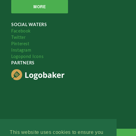
MORE
SOCIAL WATERS
Facebook
Twitter
Pinterest
Instagram
Logopond Icons
PARTNERS
This website uses cookies to ensure you