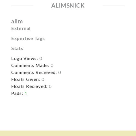
ALIMSNICK
alim
External
Expertise Tags
Stats
Logo Views:
0
Comments Made:
0
Comments Recieved:
0
Floats Given:
0
Floats Recieved:
0
Pads:
1