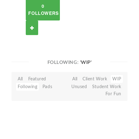
0
FOLLOWERS
FOLLOWING:
'WIP'
All
Featured
All
Client Work
WIP
Following
Pads
Unused
Student Work
For Fun