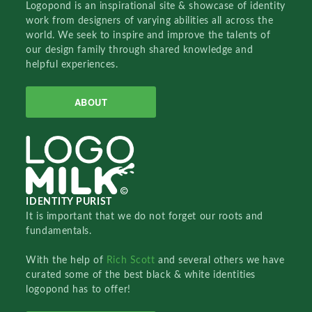
Logopond is an inspirational site & showcase of identity
work from designers of varying abilities all across the
world. We seek to inspire and improve the talents of
our design family through shared knowledge and
helpful experiences.
ABOUT
IDENTITY PURIST
It is important that we do not forget our roots and
fundamentals.
With the help of
Rich Scott
and several others we have
curated some of the best black & white identities
logopond has to offer!