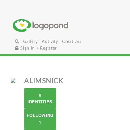
Gallery
Activity
Creatives
Sign In / Register
ALIMSNICK
0
IDENTITIES
FOLLOWING
1