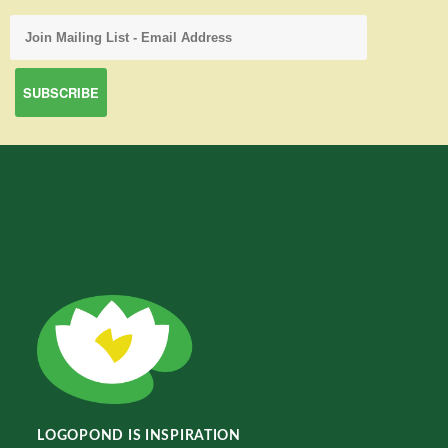
LOGOPOND IS INSPIRATION