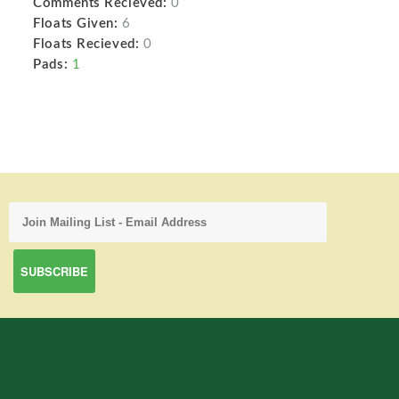
Comments Recieved:
0
Floats Given:
6
Floats Recieved:
0
Pads:
1