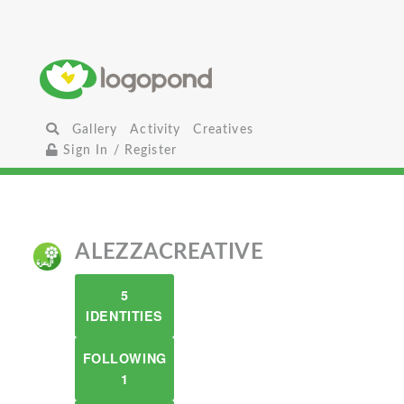
Gallery
Activity
Creatives
Sign In / Register
ALEZZACREATIVE
5
IDENTITIES
FOLLOWING
1