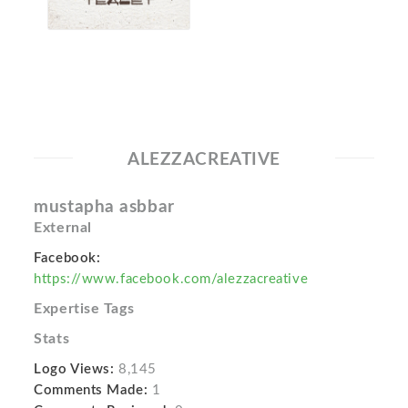
ALEZZACREATIVE
mustapha asbbar
External
Facebook:
https://www.facebook.com/alezzacreative
Expertise Tags
Stats
Logo Views:
8,145
Comments Made:
1