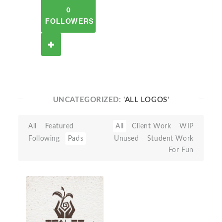
0
FOLLOWERS
UNCATEGORIZED:
'ALL LOGOS'
All
Featured
All
Client Work
WIP
Following
Pads
Unused
Student Work
For Fun