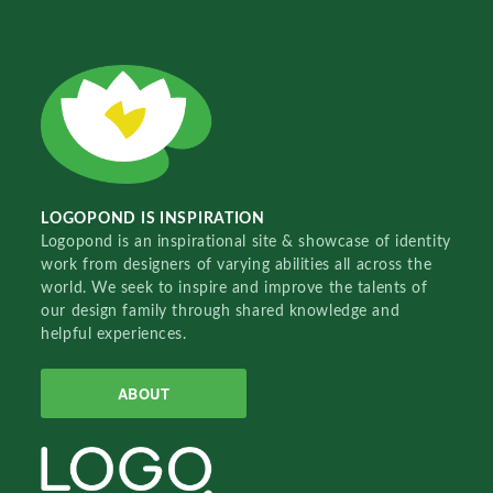
LOGOPOND IS INSPIRATION
Logopond is an inspirational site & showcase of identity
work from designers of varying abilities all across the
world. We seek to inspire and improve the talents of
our design family through shared knowledge and
helpful experiences.
ABOUT