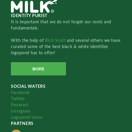
IDENTITY PURIST
It is important that we do not forget our roots and
fundamentals.
With the help of
Rich Scott
and several others we have
curated some of the best black & white identities
logopond has to offer!
MORE
SOCIAL WATERS
Facebook
Twitter
Pinterest
Instagram
Logopond Icons
PARTNERS