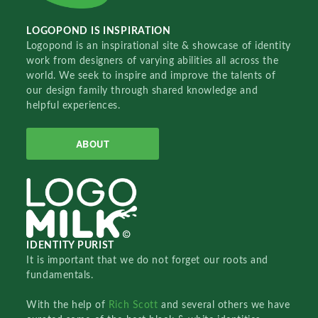
LOGOPOND IS INSPIRATION
Logopond is an inspirational site & showcase of identity
work from designers of varying abilities all across the
world. We seek to inspire and improve the talents of
our design family through shared knowledge and
helpful experiences.
ABOUT
IDENTITY PURIST
It is important that we do not forget our roots and
fundamentals.
With the help of
Rich Scott
and several others we have