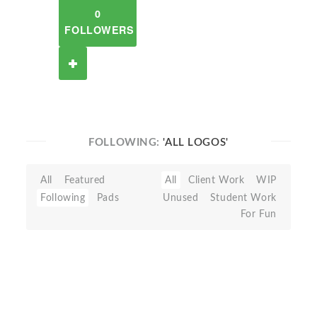
0
FOLLOWERS
FOLLOWING:
'ALL LOGOS'
All
Featured
All
Client Work
WIP
Following
Pads
Unused
Student Work
For Fun