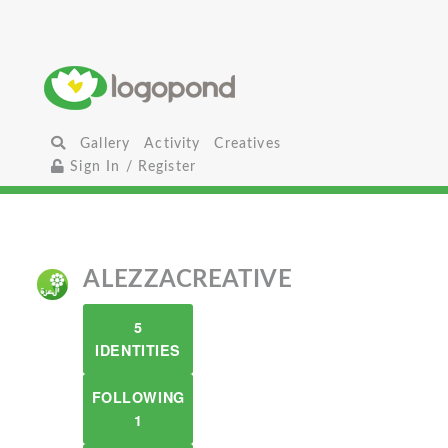
Gallery
Activity
Creatives
Sign In / Register
ALEZZACREATIVE
5
IDENTITIES
FOLLOWING
1