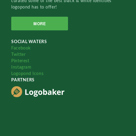
curated some of the best black & white identities
logopond has to offer!
MORE
SOCIAL WATERS
Facebook
Twitter
Pinterest
Instagram
Logopond Icons
PARTNERS