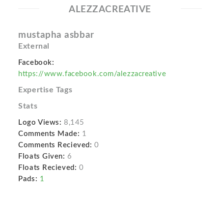
ALEZZACREATIVE
mustapha asbbar
External
Facebook:
https://www.facebook.com/alezzacreative
Expertise Tags
Stats
Logo Views:
8,145
Comments Made:
1
Comments Recieved:
0
Floats Given:
6
Floats Recieved:
0
Pads:
1