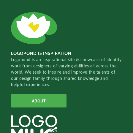
LOGOPOND IS INSPIRATION
Logopond is an inspirational site & showcase of identity
work from designers of varying abilities all across the
world. We seek to inspire and improve the talents of
our design family through shared knowledge and
helpful experiences.
ABOUT