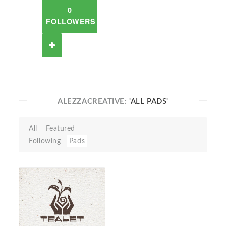
0
FOLLOWERS
ALEZZACREATIVE:
'ALL PADS'
All
Featured
Following
Pads