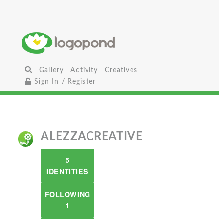
Gallery
Activity
Creatives
Sign In / Register
ALEZZACREATIVE
5
IDENTITIES
FOLLOWING
1