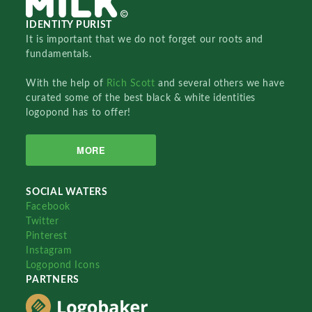
IDENTITY PURIST
It is important that we do not forget our roots and
fundamentals.
With the help of
Rich Scott
and several others we have
curated some of the best black & white identities
logopond has to offer!
MORE
SOCIAL WATERS
Facebook
Twitter
Pinterest
Instagram
Logopond Icons
PARTNERS