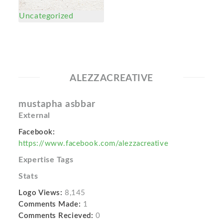
Uncategorized
ALEZZACREATIVE
mustapha asbbar
External
Facebook:
https://www.facebook.com/alezzacreative
Expertise Tags
Stats
Logo Views:
8,145
Comments Made:
1
Comments Recieved:
0