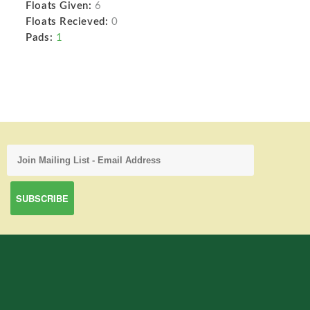
Floats Given:
6
Floats Recieved:
0
Pads:
1