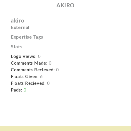
AKIRO
akiro
External
Expertise Tags
Stats
Logo Views:
0
Comments Made:
0
Comments Recieved:
0
Floats Given:
6
Floats Recieved:
0
Pads:
0