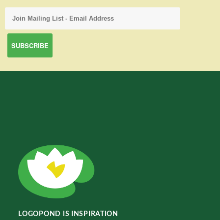
LOGOPOND IS INSPIRATION