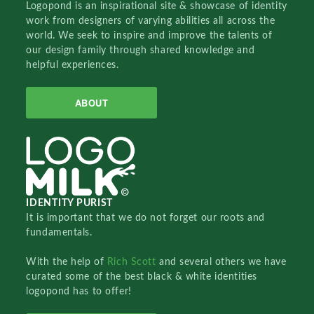
Logopond is an inspirational site & showcase of identity
work from designers of varying abilities all across the
world. We seek to inspire and improve the talents of
our design family through shared knowledge and
helpful experiences.
ABOUT
IDENTITY PURIST
It is important that we do not forget our roots and
fundamentals.
With the help of
Rich Scott
and several others we have
curated some of the best black & white identities
logopond has to offer!