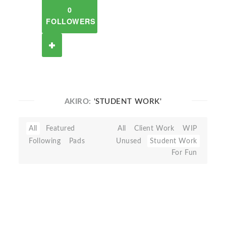
0
FOLLOWERS
AKIRO:
'STUDENT WORK'
All
Featured
All
Client Work
WIP
Following
Pads
Unused
Student Work
For Fun