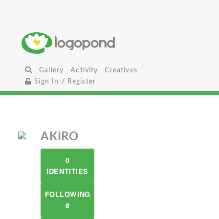
Gallery
Activity
Creatives
Sign In / Register
AKIRO
0
IDENTITIES
FOLLOWING
8