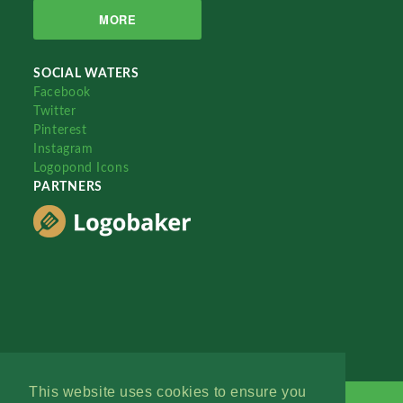
MORE
SOCIAL WATERS
Facebook
Twitter
Pinterest
Instagram
Logopond Icons
PARTNERS
This website uses cookies to ensure you