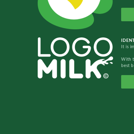
IDENT
It is 
With 
best b