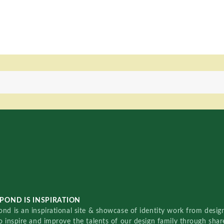
POND IS INSPIRATION
nd is an inspirational site & showcase of identity work from designe
o inspire and improve the talents of our design family through sha