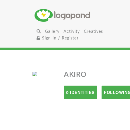
Gallery
Activity
Creatives
Sign In / Register
AKIRO
0 IDENTITIES
FOLLOWING