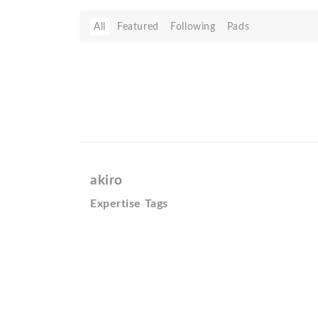
All
Featured
Following
Pads
akiro
Expertise Tags