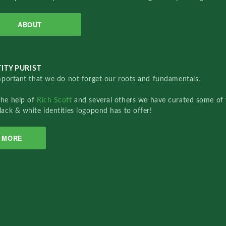
ABOUT
ITY PURIST
important that we do not forget our roots and fundamentals.
the help of
Rich Scott
and several others we have curated some of 
lack & white identities logopond has to offer!
MORE