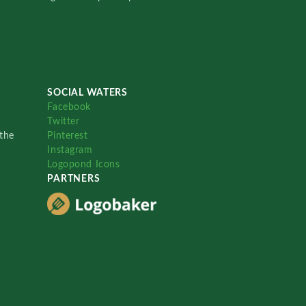
SOCIAL WATERS
Facebook
Twitter
the
Pinterest
Instagram
Logopond Icons
PARTNERS