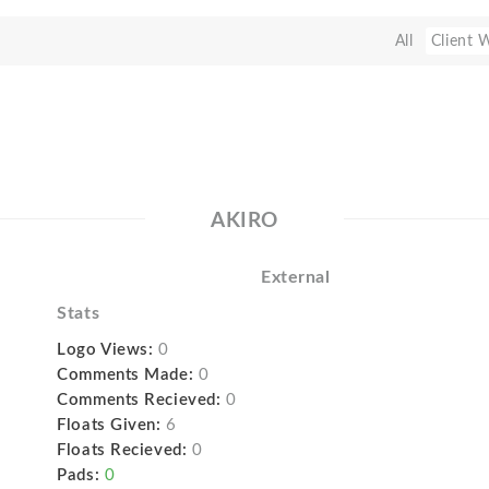
All
Client 
AKIRO
External
Stats
Logo Views:
0
Comments Made:
0
Comments Recieved:
0
Floats Given:
6
Floats Recieved:
0
Pads:
0