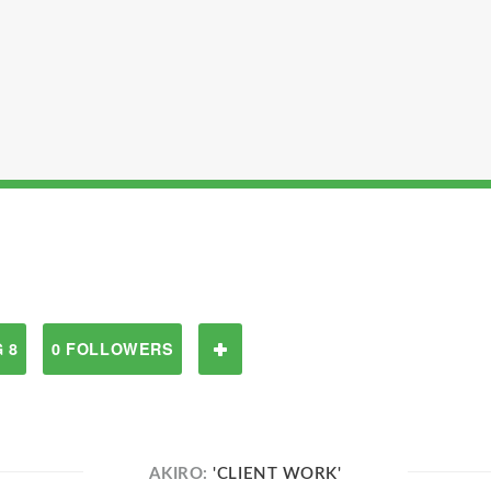
 8
0 FOLLOWERS
AKIRO:
'CLIENT WORK'