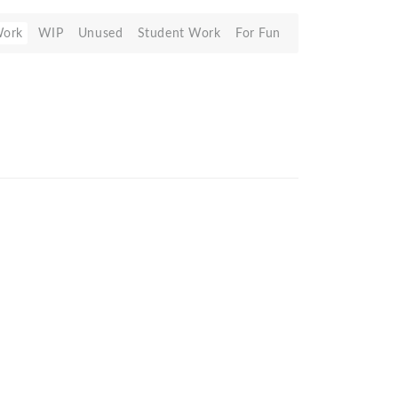
Work
WIP
Unused
Student Work
For Fun