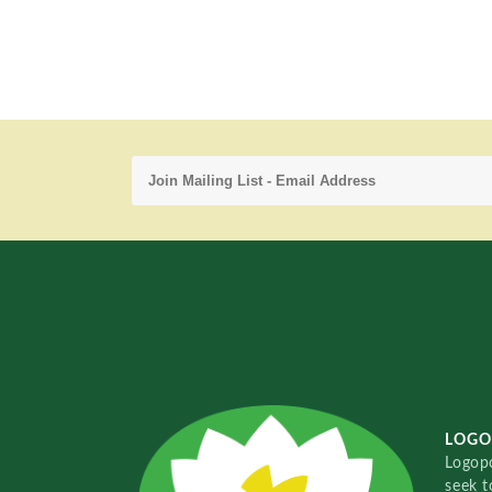
LOGO
Logopo
seek t