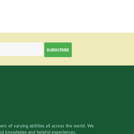
rs of varying abilities all across the world. We
red knowledge and helpful experiences.