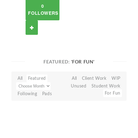
0
FOLLOWERS
FEATURED:
'FOR FUN'
All
Featured
All
Client Work
WIP
Unused
Student Work
For Fun
Following
Pads