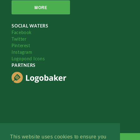
MORE
SOCIAL WATERS
Facebook
Twitter
Pinterest
Instagram
Logopond Icons
PARTNERS
This website uses cookies to ensure you