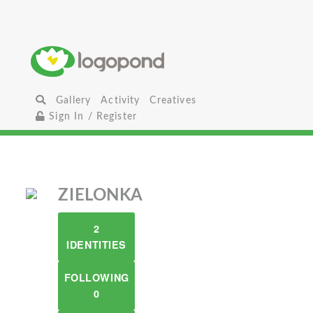
Gallery
Activity
Creatives
Sign In / Register
ZIELONKA
2
IDENTITIES
FOLLOWING
0