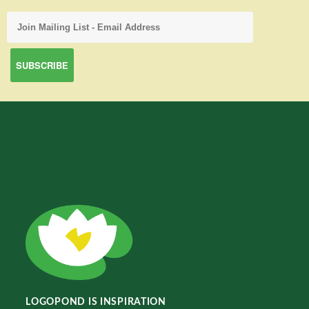
LOGOPOND IS INSPIRATION