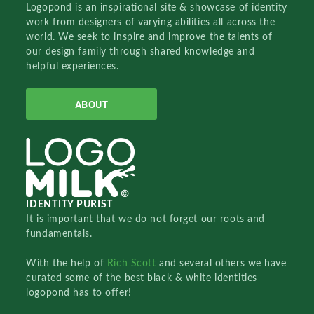
Logopond is an inspirational site & showcase of identity
work from designers of varying abilities all across the
world. We seek to inspire and improve the talents of
our design family through shared knowledge and
helpful experiences.
ABOUT
IDENTITY PURIST
It is important that we do not forget our roots and
fundamentals.
With the help of
Rich Scott
and several others we have
curated some of the best black & white identities
logopond has to offer!