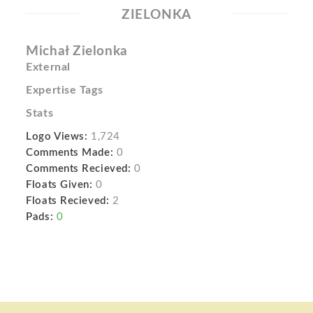
ZIELONKA
Michał Zielonka
External
Expertise Tags
Stats
Logo Views:
1,724
Comments Made:
0
Comments Recieved:
0
Floats Given:
0
Floats Recieved:
2
Pads:
0