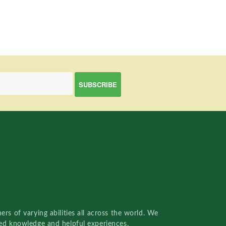
rs of varying abilities all across the world. We
red knowledge and helpful experiences.