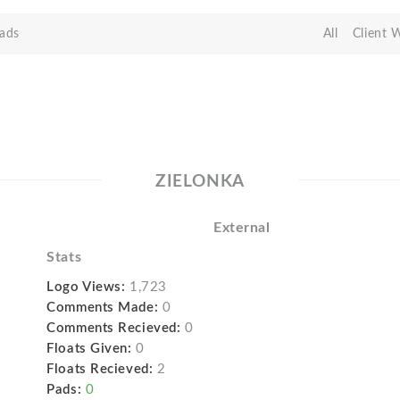
ads
All
Client 
ZIELONKA
External
Stats
Logo Views:
1,723
Comments Made:
0
Comments Recieved:
0
Floats Given:
0
Floats Recieved:
2
Pads:
0