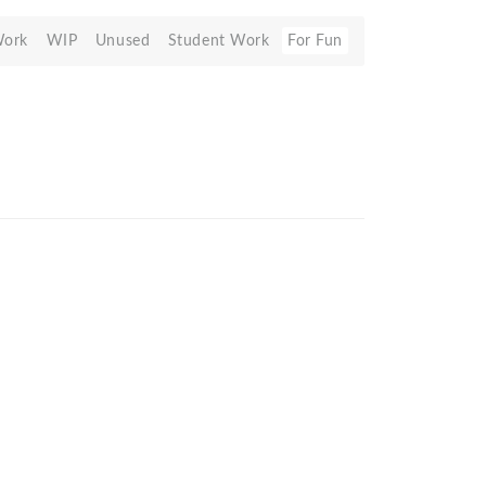
Work
WIP
Unused
Student Work
For Fun