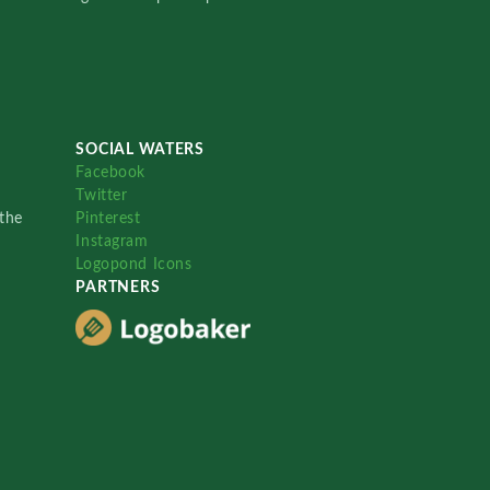
SOCIAL WATERS
Facebook
Twitter
the
Pinterest
Instagram
Logopond Icons
PARTNERS