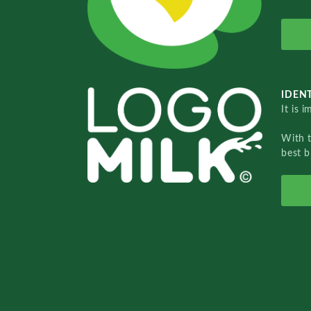
IDENT
It is 
With 
best b