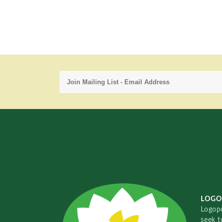
LOGO
Logopo
seek t