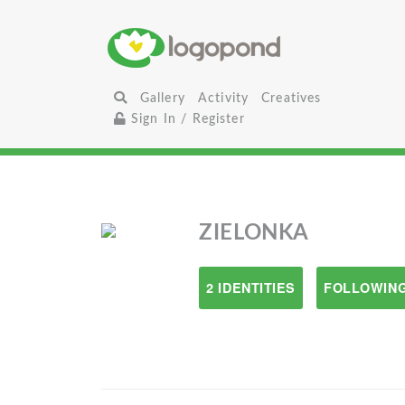
Gallery
Activity
Creatives
Sign In / Register
ZIELONKA
2 IDENTITIES
FOLLOWING