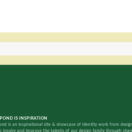
POND IS INSPIRATION
nd is an inspirational site & showcase of identity work from designe
o inspire and improve the talents of our design family through sha