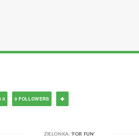
 0
0 FOLLOWERS
ZIELONKA:
'FOR FUN'