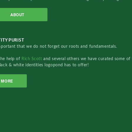
ABOUT
ITY PURIST
important that we do not forget our roots and fundamentals.
the help of
Rich Scott
and several others we have curated some of 
lack & white identities logopond has to offer!
MORE