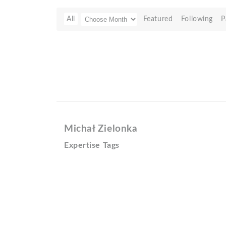
All
Featured
Following
P
Michał Zielonka
Expertise Tags