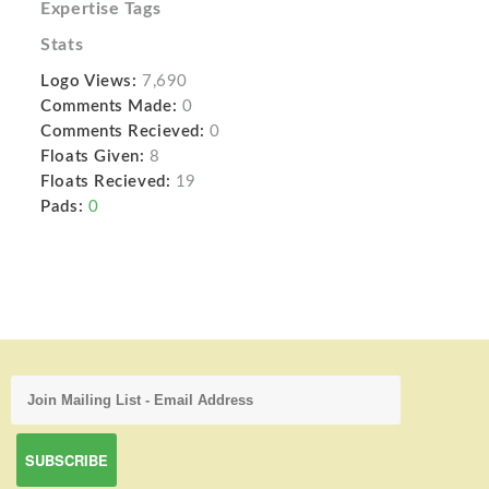
Expertise Tags
Stats
Logo Views:
7,690
Comments Made:
0
Comments Recieved:
0
Floats Given:
8
Floats Recieved:
19
Pads:
0