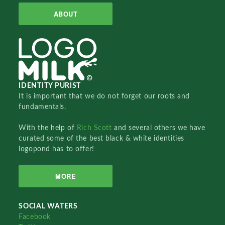
ABOUT
IDENTITY PURIST
It is important that we do not forget our roots and
fundamentals.
With the help of
Rich Scott
and several others we have
curated some of the best black & white identities
logopond has to offer!
MORE
SOCIAL WATERS
Facebook