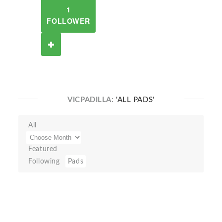
1
FOLLOWER
VICPADILLA:
'ALL PADS'
All
Featured
Following
Pads