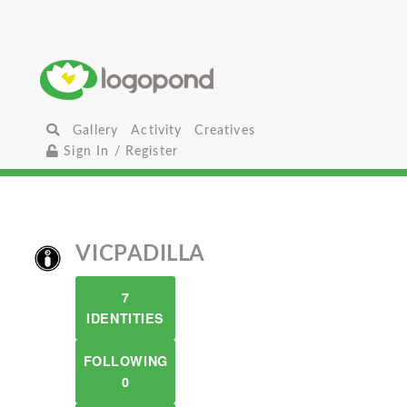
Gallery
Activity
Creatives
Sign In / Register
VICPADILLA
7
IDENTITIES
FOLLOWING
0