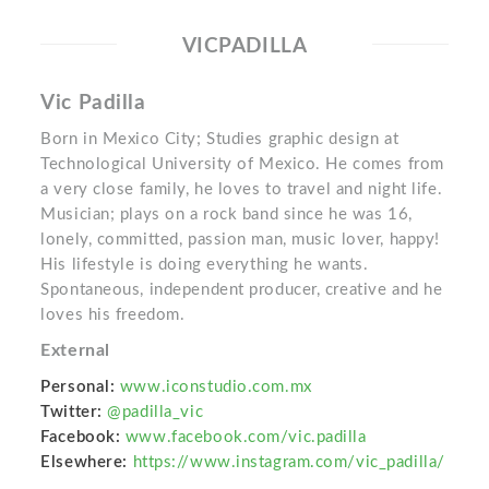
VICPADILLA
Vic Padilla
Born in Mexico City; Studies graphic design at
Technological University of Mexico. He comes from
a very close family, he loves to travel and night life.
Musician; plays on a rock band since he was 16,
lonely, committed, passion man, music lover, happy!
His lifestyle is doing everything he wants.
Spontaneous, independent producer, creative and he
loves his freedom.
External
Personal:
www.iconstudio.com.mx
Twitter:
@padilla_vic
Facebook:
www.facebook.com/vic.padilla
Elsewhere:
https://www.instagram.com/vic_padilla/