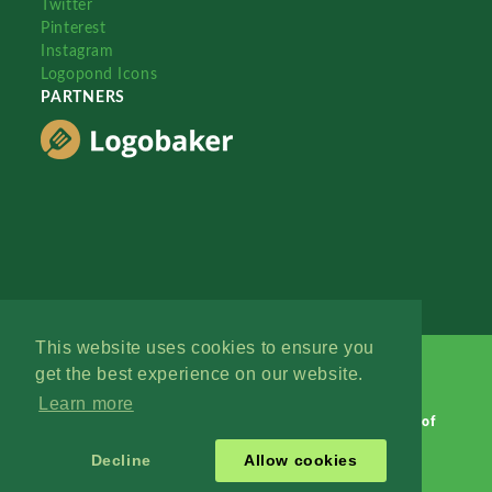
Twitter
Pinterest
Instagram
Logopond Icons
PARTNERS
This website uses cookies to ensure you
get the best experience on our website.
Learn more
Logopond © 2006 - 2026
Contact: Management
|
Terms of
Service
|
Privacy Policy
|
Advertise
Decline
Allow cookies