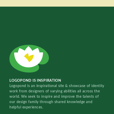
LOGOPOND IS INSPIRATION
Logopond is an inspirational site & showcase of identity
work from designers of varying abilities all across the
world. We seek to inspire and improve the talents of
our design family through shared knowledge and
helpful experiences.