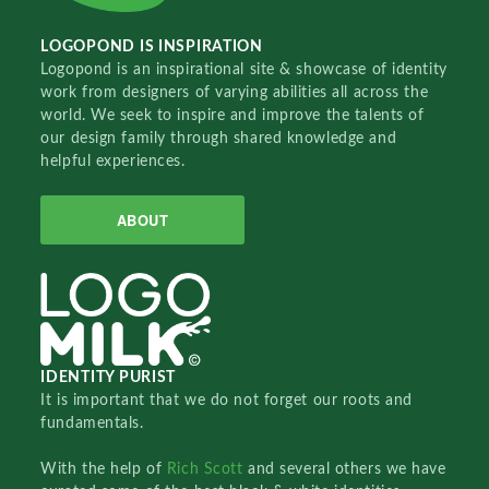
LOGOPOND IS INSPIRATION
Logopond is an inspirational site & showcase of identity
work from designers of varying abilities all across the
world. We seek to inspire and improve the talents of
our design family through shared knowledge and
helpful experiences.
ABOUT
IDENTITY PURIST
It is important that we do not forget our roots and
fundamentals.
With the help of
Rich Scott
and several others we have