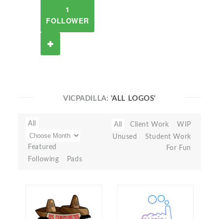
1
FOLLOWER
VICPADILLA:
'ALL LOGOS'
All
All
Client Work
WIP
Unused
Student Work
Featured
For Fun
Following
Pads