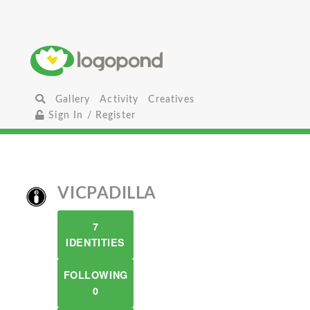
Gallery
Activity
Creatives
Sign In / Register
VICPADILLA
7
IDENTITIES
FOLLOWING
0