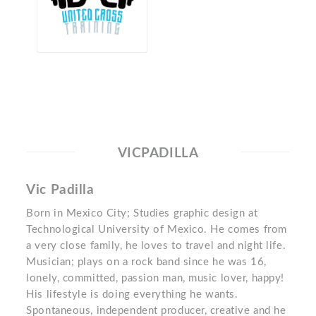
VICPADILLA
Vic Padilla
Born in Mexico City; Studies graphic design at
Technological University of Mexico. He comes from
a very close family, he loves to travel and night life.
Musician; plays on a rock band since he was 16,
lonely, committed, passion man, music lover, happy!
His lifestyle is doing everything he wants.
Spontaneous, independent producer, creative and he