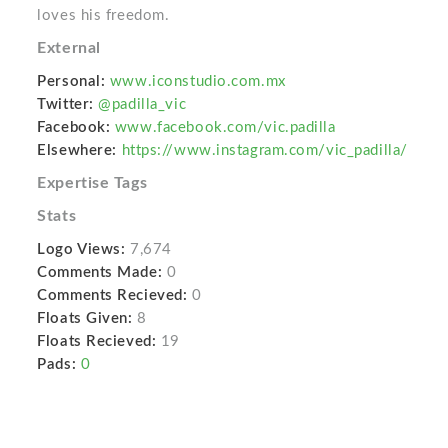
loves his freedom.
External
Personal:
www.iconstudio.com.mx
Twitter:
@padilla_vic
Facebook:
www.facebook.com/vic.padilla
Elsewhere:
https://www.instagram.com/vic_padilla/
Expertise Tags
Stats
Logo Views:
7,674
Comments Made:
0
Comments Recieved:
0
Floats Given:
8
Floats Recieved:
19
Pads:
0