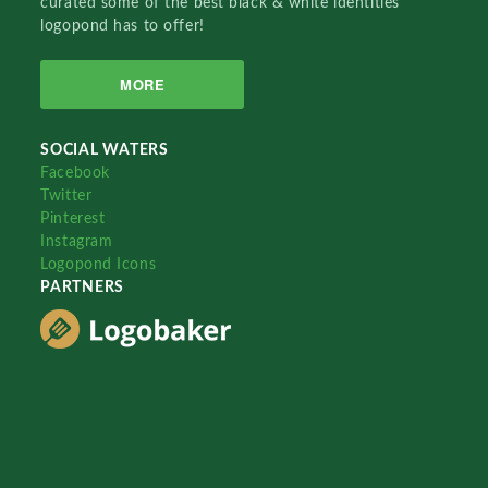
curated some of the best black & white identities
logopond has to offer!
MORE
SOCIAL WATERS
Facebook
Twitter
Pinterest
Instagram
Logopond Icons
PARTNERS