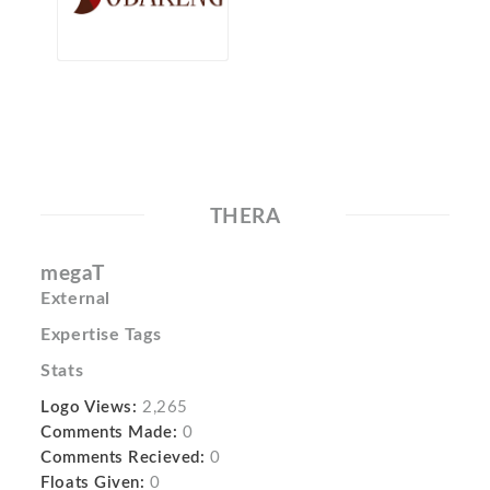
THERA
megaT
External
Expertise Tags
Stats
Logo Views:
2,265
Comments Made:
0
Comments Recieved:
0
Floats Given:
0