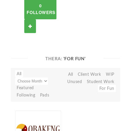
0
FOLLOWERS
THERA:
'FOR FUN'
All
All
Client Work
WIP
Unused
Student Work
Featured
For Fun
Following
Pads