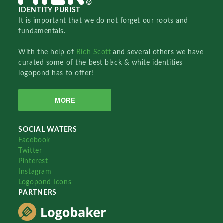
IDENTITY PURIST
It is important that we do not forget our roots and
fundamentals.
With the help of
Rich Scott
and several others we have
curated some of the best black & white identities
logopond has to offer!
MORE
SOCIAL WATERS
Facebook
Twitter
Pinterest
Instagram
Logopond Icons
PARTNERS