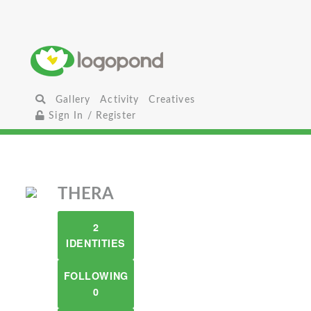
Gallery
Activity
Creatives
Sign In / Register
THERA
2
IDENTITIES
FOLLOWING
0