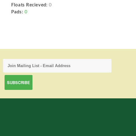
Floats Recieved:
0
Pads:
0