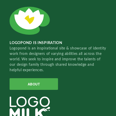
LOGOPOND IS INSPIRATION
Logopond is an inspirational site & showcase of identity
work from designers of varying abilities all across the
world. We seek to inspire and improve the talents of
our design family through shared knowledge and
helpful experiences.
ABOUT