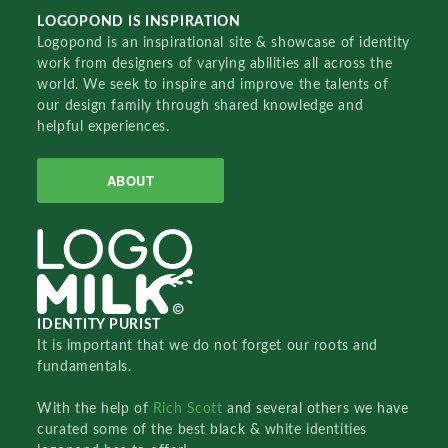
LOGOPOND IS INSPIRATION
Logopond is an inspirational site & showcase of identity
work from designers of varying abilities all across the
world. We seek to inspire and improve the talents of
our design family through shared knowledge and
helpful experiences.
ABOUT
IDENTITY PURIST
It is important that we do not forget our roots and
fundamentals.
With the help of
Rich Scott
and several others we have
curated some of the best black & white identities