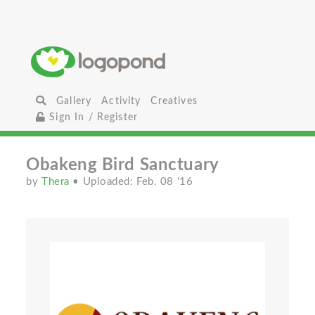
Gallery
Activity
Creatives
Sign In / Register
Obakeng Bird Sanctuary
by
Thera
• Uploaded: Feb. 08 '16