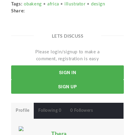
Tags:
obakeng
•
africa
•
illustrator
•
design
Share:
LETS DISCUSS
Please login/signup to make a
comment, registration is easy
SIGN IN
SIGN UP
Profile
Following 0
0 Followers
Thera