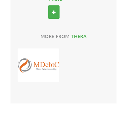
MORE FROM
THERA