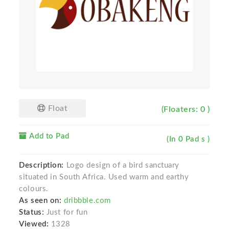
Float
(Floaters: 0 )
Add to Pad
(In 0 Pad s )
Description:
Logo design of a bird sanctuary
situated in South Africa. Used warm and earthy
colours.
As seen on:
dribbble.com
Status:
Just for fun
Viewed:
1328