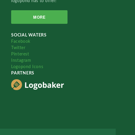
logopond has to offer!
MORE
SOCIAL WATERS
Facebook
Twitter
Pinterest
Instagram
Logopond Icons
PARTNERS