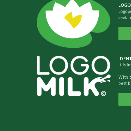
LOGO
Logopo
seek t
IDENT
It is 
With 
best b