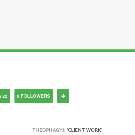
 22
0 FOLLOWERS
THEOPHAGYJ:
'CLIENT WORK'