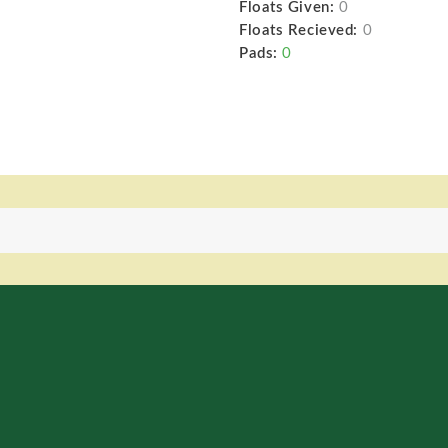
Floats Given:
0
Floats Recieved:
0
Pads:
0