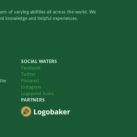
rs of varying abilities all across the world. We
red knowledge and helpful experiences.
SOCIAL WATERS
Facebook
Twitter
the
Pinterest
Instagram
Logopond Icons
PARTNERS