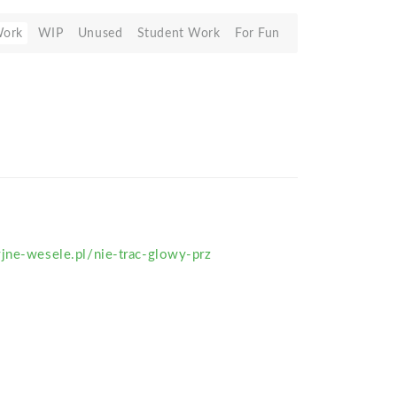
Work
WIP
Unused
Student Work
For Fun
jne-wesele.pl/nie-trac-glowy-prz