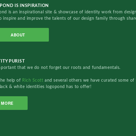
POND IS INSPIRATION
nd is an inspirational site & showcase of identity work from designe
o inspire and improve the talents of our design family through sha
ABOUT
ITY PURIST
important that we do not forget our roots and fundamentals.
the help of
Rich Scott
and several others we have curated some of 
lack & white identities logopond has to offer!
MORE