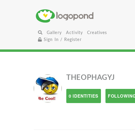
Gallery
Activity
Creatives
Sign In / Register
THEOPHAGYJ
0 IDENTITIES
FOLLOWING