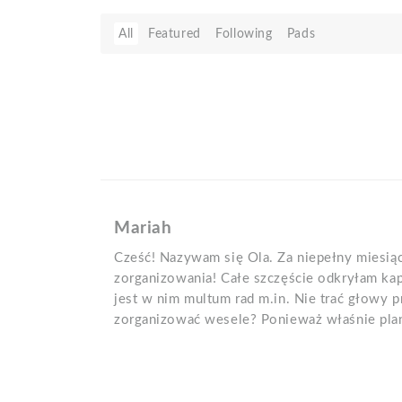
All
Featured
Following
Pads
Mariah
Cześć! Nazywam się Ola. Za niepełny miesią
zorganizowania! Całe szczęście odkryłam kap
jest w nim multum rad m.in. Nie trać głowy 
zorganizować wesele? Ponieważ właśnie plan