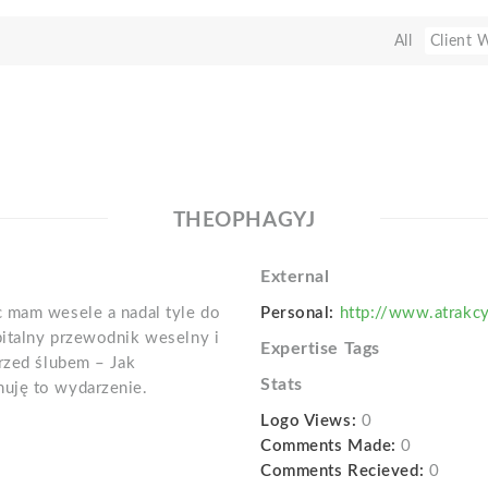
All
Client 
THEOPHAGYJ
External
c mam wesele a nadal tyle do
Personal:
http://www.atrakcy
italny przewodnik weselny i
Expertise Tags
przed ślubem – Jak
Stats
uję to wydarzenie.
Logo Views:
0
Comments Made:
0
Comments Recieved:
0