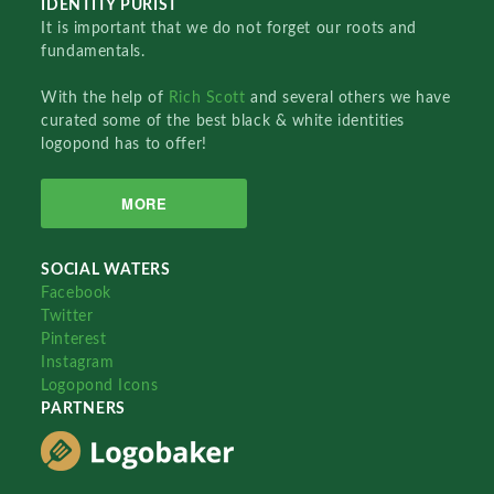
IDENTITY PURIST
It is important that we do not forget our roots and
fundamentals.
With the help of
Rich Scott
and several others we have
curated some of the best black & white identities
logopond has to offer!
MORE
SOCIAL WATERS
Facebook
Twitter
Pinterest
Instagram
Logopond Icons
PARTNERS