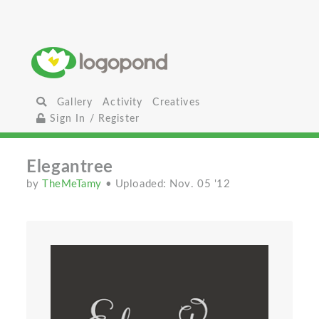
Gallery
Activity
Creatives
Sign In / Register
Elegantree
by
TheMeTamy
• Uploaded: Nov. 05 '12