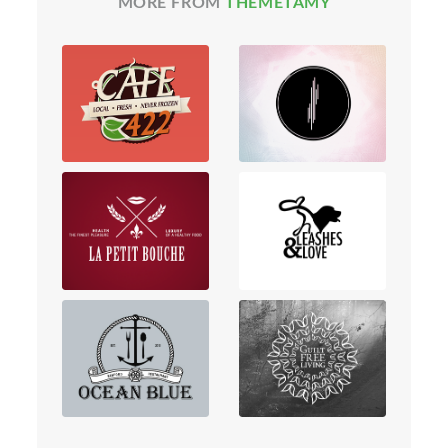
MORE FROM
THEMETAMY