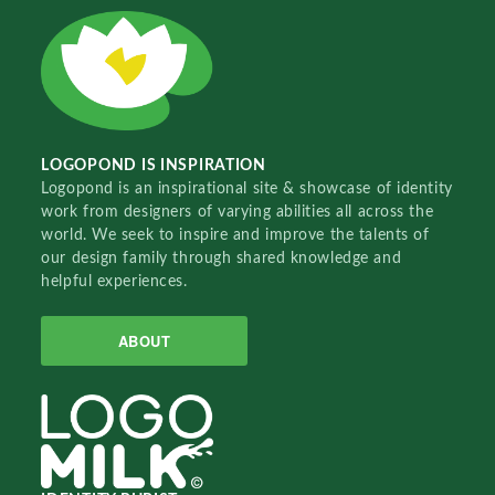
LOGOPOND IS INSPIRATION
Logopond is an inspirational site & showcase of identity
work from designers of varying abilities all across the
world. We seek to inspire and improve the talents of
our design family through shared knowledge and
helpful experiences.
ABOUT