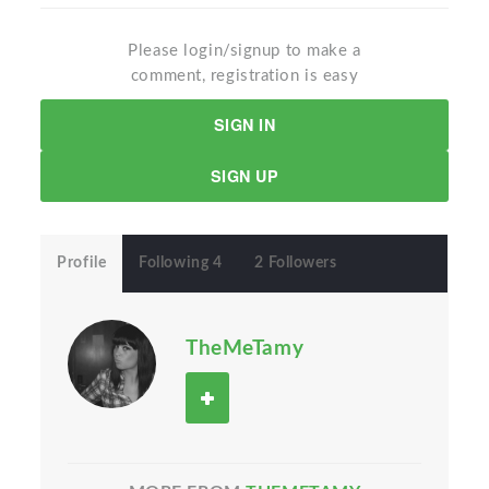
Please login/signup to make a
comment, registration is easy
SIGN IN
SIGN UP
Profile
Following 4
2 Followers
TheMeTamy