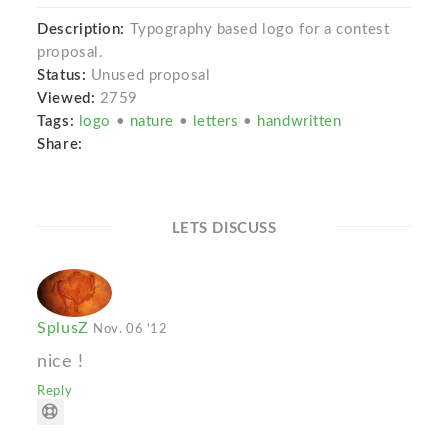
Description:
Typography based logo for a contest
proposal.
Status:
Unused proposal
Viewed:
2759
Tags:
logo
•
nature
•
letters
•
handwritten
Share:
LETS DISCUSS
SplusZ
Nov. 06 '12
nice !
Reply