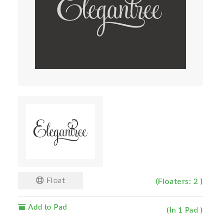
Float
(Floaters: 2 )
Add to Pad
(In 1 Pad )