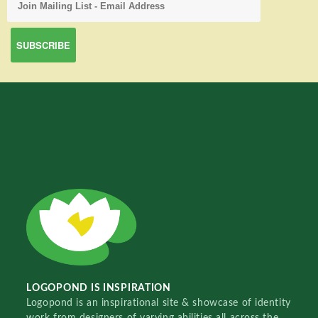
LOGOPOND IS INSPIRATION
Logopond is an inspirational site & showcase of identity
work from designers of varying abilities all across the