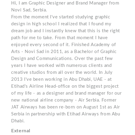
Hi, I am Graphic Designer and Brand Manager from
Novi Sad, Serbia.
From the moment I've started studying graphic
design in high school I realized that I found my
dream job and I instantly knew that this is the right
path for me to take. From that moment I have
enjoyed every second of it. Finished Academy of
Arts - Novi Sad in 2011, as a Bachelor of Graphic
Design and Communications. Over the past few
years I have worked with numerous clients and
creative studios from all over the world. In July
2013 I've been working in Abu Dhabi, UAE - at
Etihad's Airline Head-office on the biggest project
of my life - as a designer and brand manager for our
new national airline company - Air Serbia. Former
JAT Airways has been re-born on August 1st as Air
Serbia in partnership with Etihad Airways from Abu
Dhabi.
External