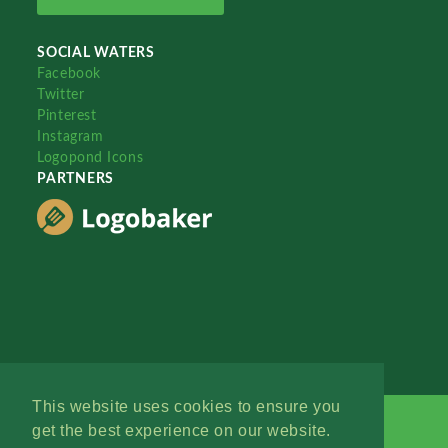
SOCIAL WATERS
Facebook
Twitter
Pinterest
Instagram
Logopond Icons
PARTNERS
This website uses cookies to ensure you
get the best experience on our website.