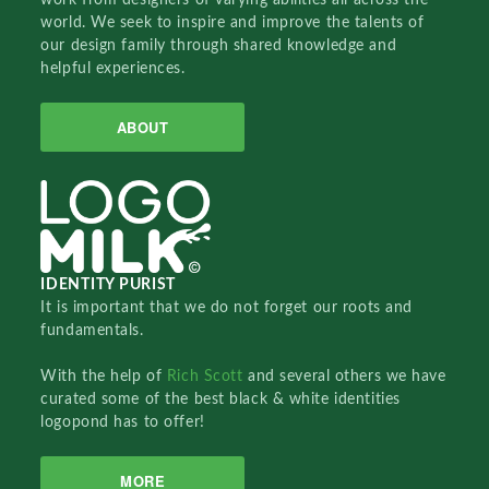
world. We seek to inspire and improve the talents of
our design family through shared knowledge and
helpful experiences.
ABOUT
IDENTITY PURIST
It is important that we do not forget our roots and
fundamentals.
With the help of
Rich Scott
and several others we have
curated some of the best black & white identities
logopond has to offer!
MORE