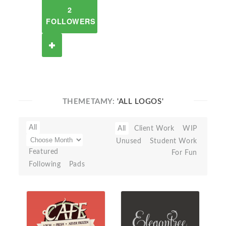
2
FOLLOWERS
THEMETAMY:
'ALL LOGOS'
All
All
Client Work
WIP
Unused
Student Work
Featured
For Fun
Following
Pads