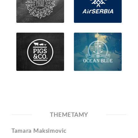
THEMETAMY
Tamara Maksimovic