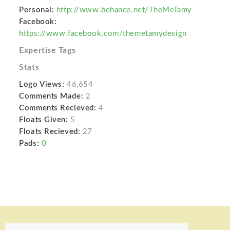
Personal:
http://www.behance.net/TheMeTamy
Facebook:
https://www.facebook.com/themetamydesign
Expertise Tags
Stats
Logo Views:
46,654
Comments Made:
2
Comments Recieved:
4
Floats Given:
5
Floats Recieved:
27
Pads:
0