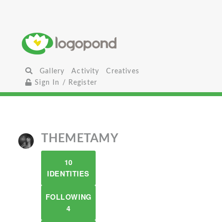
Gallery
Activity
Creatives
Sign In / Register
THEMETAMY
10
IDENTITIES
FOLLOWING
4