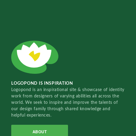
LOGOPOND IS INSPIRATION
Logopond is an inspirational site & showcase of identity
work from designers of varying abilities all across the
world. We seek to inspire and improve the talents of
our design family through shared knowledge and
helpful experiences.
ABOUT