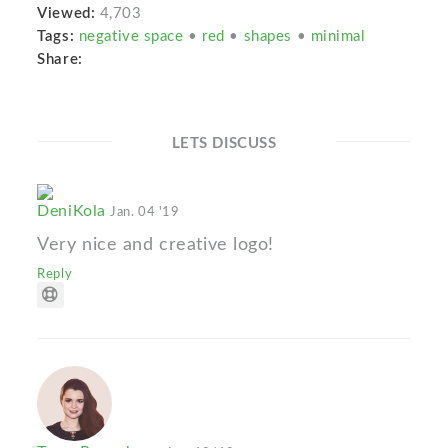
Viewed:
4,703
Tags:
negative space
•
red
•
shapes
•
minimal
Share:
LETS DISCUSS
DeniKola
Jan. 04 '19
Very nice and creative logo!
Reply