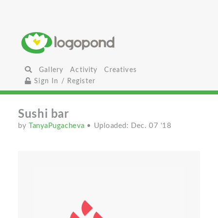
Gallery
Activity
Creatives
Sign In / Register
Sushi bar
by
TanyaPugacheva
• Uploaded: Dec. 07 '18