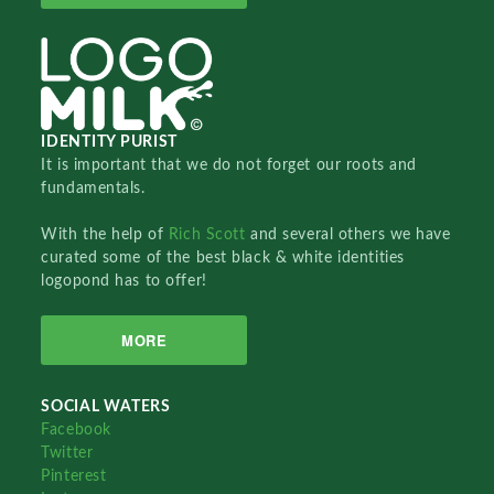
IDENTITY PURIST
It is important that we do not forget our roots and
fundamentals.
With the help of
Rich Scott
and several others we have
curated some of the best black & white identities
logopond has to offer!
MORE
SOCIAL WATERS
Facebook
Twitter
Pinterest