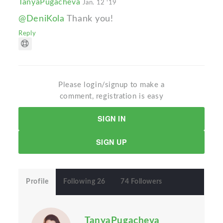
TanyaPugacheva
Jan. 12 '19
@DeniKola
Thank you!
Reply
Please login/signup to make a
comment, registration is easy
SIGN IN
SIGN UP
Profile
Following 26
74 Followers
TanyaPugacheva