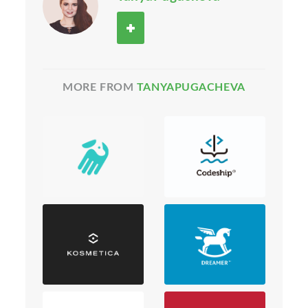
MORE FROM
TANYAPUGACHEVA