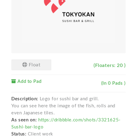
Float
(Floaters: 20 )
Add to Pad
(In 0 Pads )
Description:
Logo for sushi bar and grill.
You can see here the image of the fish, rolls and
even Japanese tiles.
As seen on:
https://dribbble.com/shots/3321625-
Sushi-bar-logo
Status:
Client work