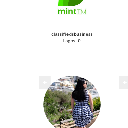
classifiedsbusiness
Logos:
0