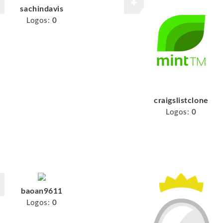
sachindavis
Logos:
0
craigslistclone
Logos:
0
baoan9611
Logos:
0