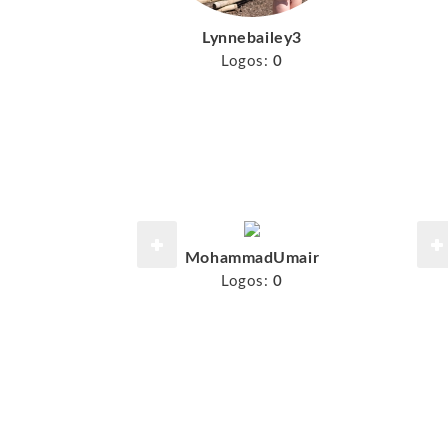
Lynnebailey3
Logos:
0
MohammadUmair
Logos:
0