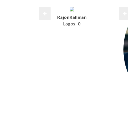
RajonRahman
Logos:
0