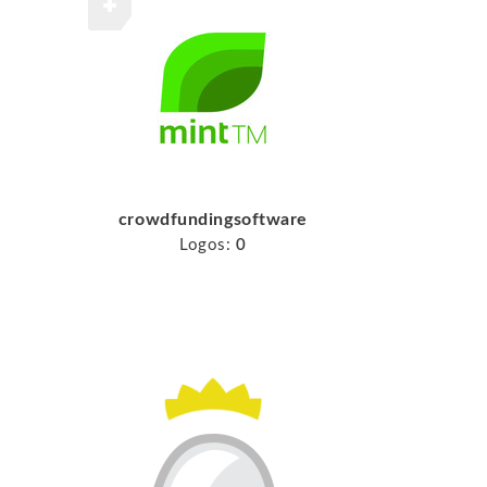
crowdfundingsoftware
Logos:
0