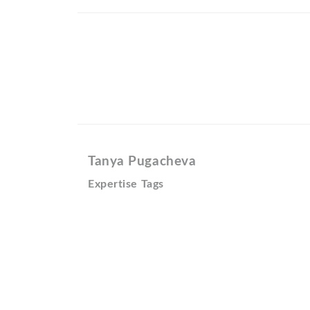
Tanya Pugacheva
Expertise Tags