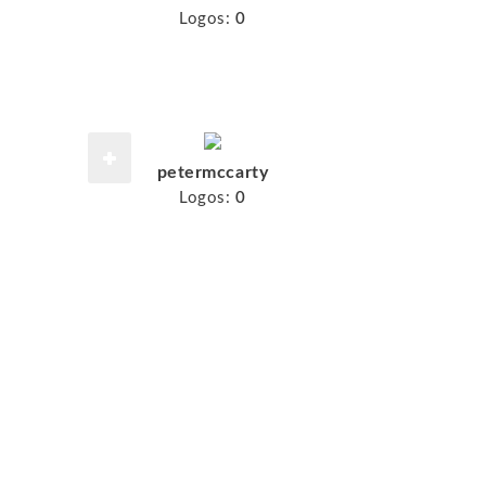
Logos:
0
petermccarty
Logos:
0