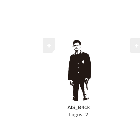
Abi_B4ck
Logos:
2