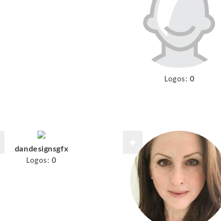
Logos:
0
dandesignsgfx
Logos:
0