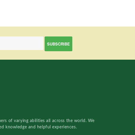
rs of varying abilities all across the world. We
red knowledge and helpful experiences.