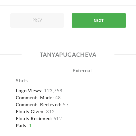
NEXT
PREV
TANYAPUGACHEVA
External
Stats
Logo Views:
123,758
Comments Made:
48
Comments Recieved:
57
Floats Given:
312
Floats Recieved:
612
Pads:
1