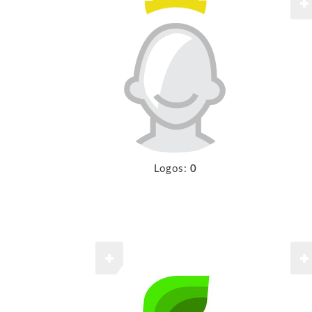
Logos:
0