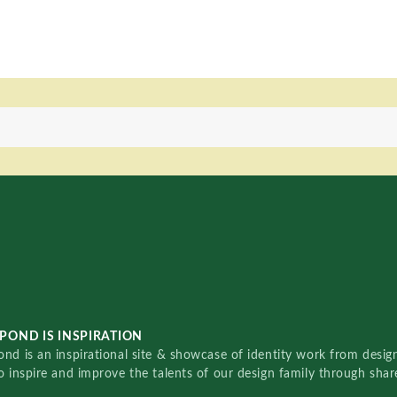
POND IS INSPIRATION
nd is an inspirational site & showcase of identity work from designe
o inspire and improve the talents of our design family through sha