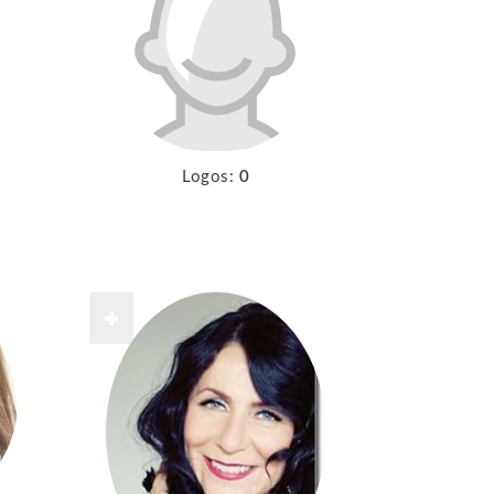
Logos:
0