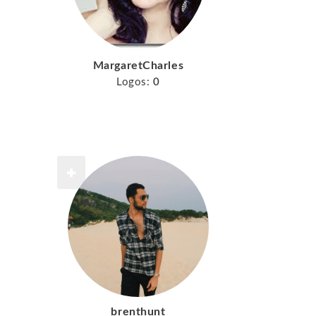
MargaretCharles
Logos:
0
brenthunt