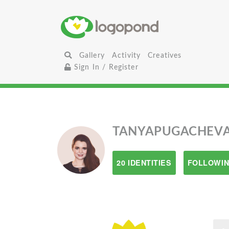
Gallery
Activity
Creatives
Sign In / Register
TANYAPUGACHEV
20 IDENTITIES
FOLLOWIN