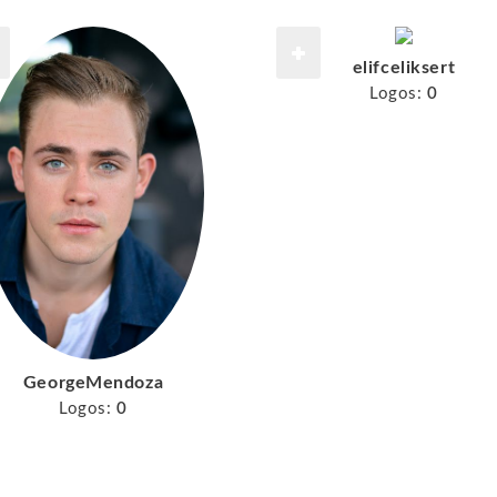
elifceliksert
Logos:
0
GeorgeMendoza
Logos:
0