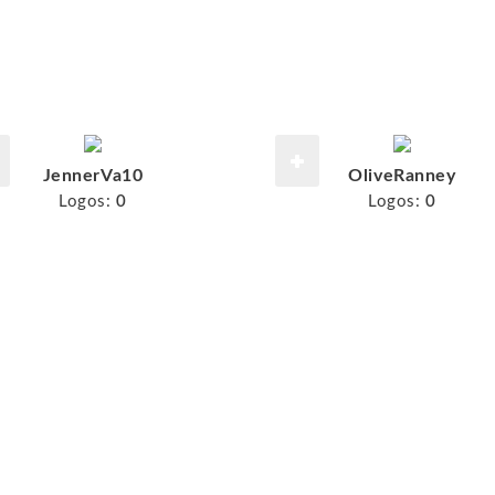
JennerVa10
OliveRanney
Logos:
0
Logos:
0