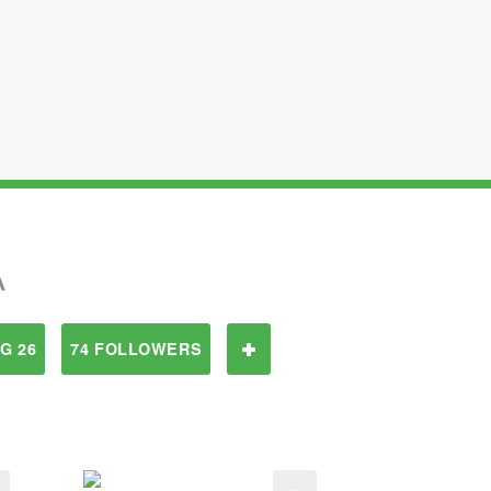
A
G 26
74 FOLLOWERS