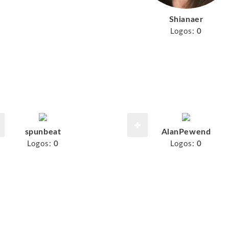
Shianaer
Logos:
0
spunbeat
AlanPewend
Logos:
0
Logos:
0