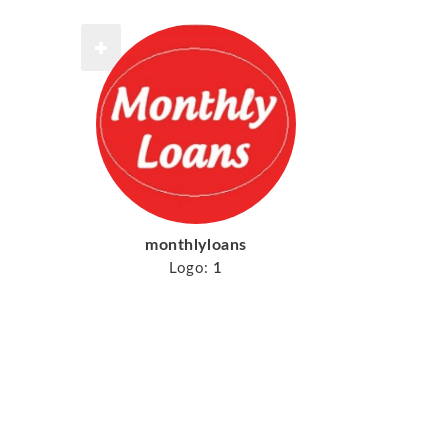
monthlyloans
Logo:
1