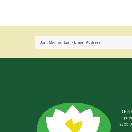
LOGO
Logopo
seek t