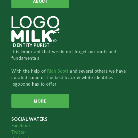
ABOUT
IDENTITY PURIST
It is important that we do not forget our roots and
fundamentals.
With the help of
Rich Scott
and several others we have
curated some of the best black & white identities
logopond has to offer!
MORE
SOCIAL WATERS
Facebook
Twitter