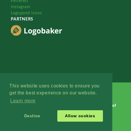
Pinterest
Instagram
Logopond Icons
PARTNERS
This website uses cookies to ensure you
get the best experience on our website.
Learn more
Logopond © 2006 - 2026
Contact: Management
|
Terms of
Service
|
Privacy Policy
|
Advertise
Decline
Allow cookies