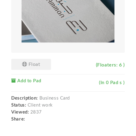
Float
(Floaters: 6 )
Add to Pad
(In 0 Pad s )
Description:
Business Card
Status:
Client work
Viewed:
2837
Share: