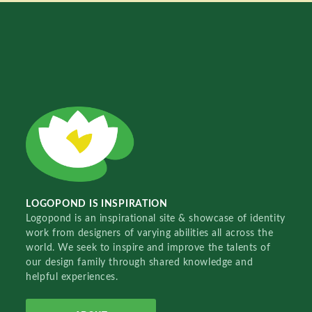
LOGOPOND IS INSPIRATION
Logopond is an inspirational site & showcase of identity
work from designers of varying abilities all across the
world. We seek to inspire and improve the talents of
our design family through shared knowledge and
helpful experiences.