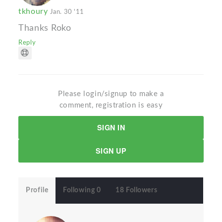
tkhoury
Jan. 30 '11
Thanks Roko
Reply
Please login/signup to make a
comment, registration is easy
SIGN IN
SIGN UP
Profile
Following 0
18 Followers