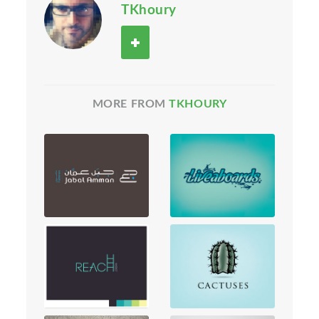
TKhoury
MORE FROM
TKHOURY