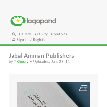
Gallery
Activity
Creatives
Sign In / Register
Jabal Amman Publishers
by
TKhoury
• Uploaded: Jan. 28 '11