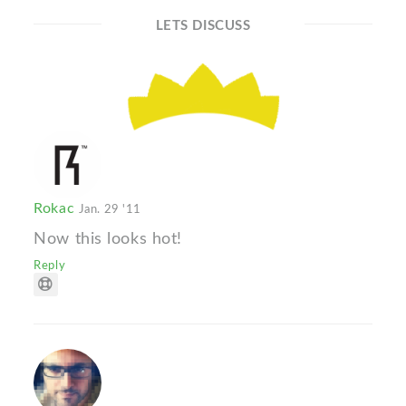
LETS DISCUSS
Rokac
Jan. 29 '11
Now this looks hot!
Reply