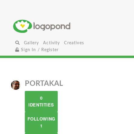
Gallery
Activity
Creatives
Sign In / Register
PORTAKAL
0
IDENTITIES
FOLLOWING
1