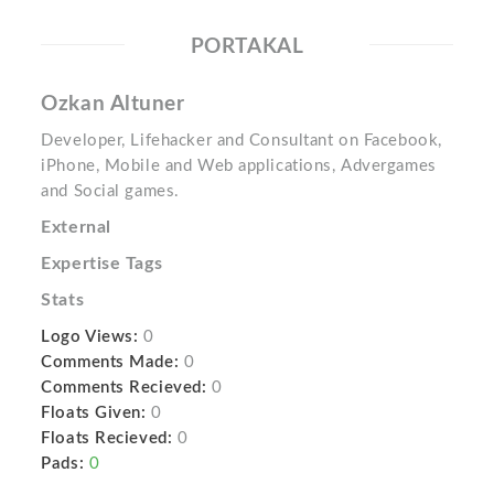
PORTAKAL
Ozkan Altuner
Developer, Lifehacker and Consultant on Facebook,
iPhone, Mobile and Web applications, Advergames
and Social games.
External
Expertise Tags
Stats
Logo Views:
0
Comments Made:
0
Comments Recieved:
0
Floats Given:
0
Floats Recieved:
0
Pads:
0