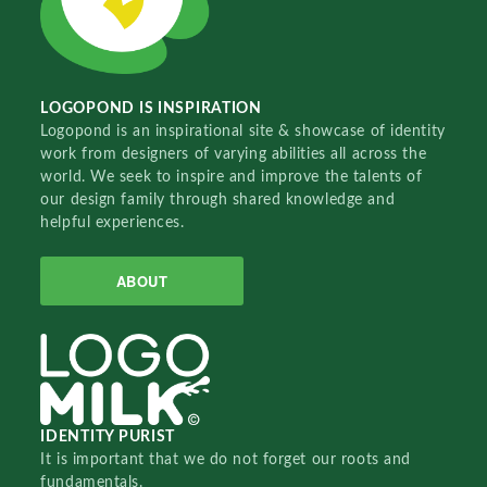
LOGOPOND IS INSPIRATION
Logopond is an inspirational site & showcase of identity
work from designers of varying abilities all across the
world. We seek to inspire and improve the talents of
our design family through shared knowledge and
helpful experiences.
ABOUT
IDENTITY PURIST
It is important that we do not forget our roots and
fundamentals.