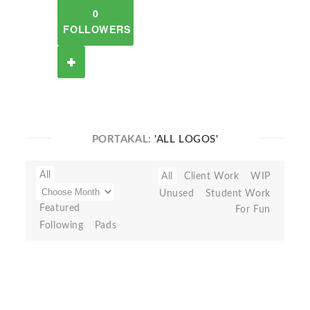
0
FOLLOWERS
PORTAKAL:
'ALL LOGOS'
All
All
Client Work
WIP
Unused
Student Work
Featured
For Fun
Following
Pads