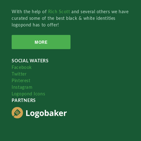
With the help of
Rich Scott
and several others we have
curated some of the best black & white identities
logopond has to offer!
MORE
SOCIAL WATERS
Facebook
Twitter
Pinterest
Instagram
Logopond Icons
PARTNERS