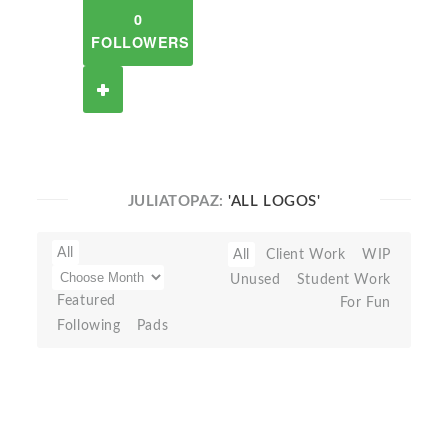
0
FOLLOWERS
JULIATOPAZ:
'ALL LOGOS'
All
All
Client Work
WIP
Unused
Student Work
Featured
For Fun
Following
Pads