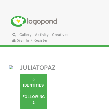
Gallery
Activity
Creatives
Sign In / Register
JULIATOPAZ
0
IDENTITIES
FOLLOWING
2