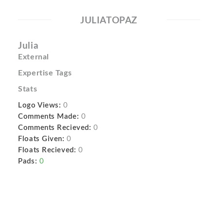
JULIATOPAZ
Julia
External
Expertise Tags
Stats
Logo Views:
0
Comments Made:
0
Comments Recieved:
0
Floats Given:
0
Floats Recieved:
0
Pads:
0