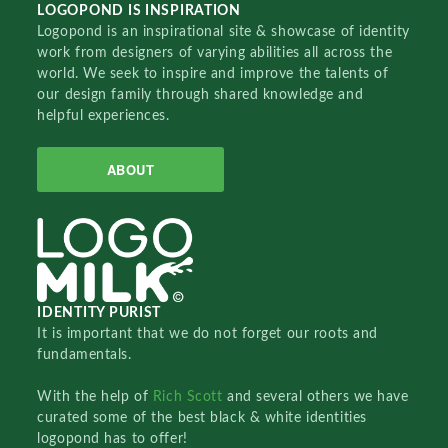
LOGOPOND IS INSPIRATION
Logopond is an inspirational site & showcase of identity
work from designers of varying abilities all across the
world. We seek to inspire and improve the talents of
our design family through shared knowledge and
helpful experiences.
ABOUT
IDENTITY PURIST
It is important that we do not forget our roots and
fundamentals.
With the help of
Rich Scott
and several others we have
curated some of the best black & white identities
logopond has to offer!