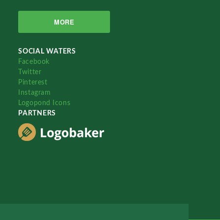
MORE
SOCIAL WATERS
Facebook
Twitter
Pinterest
Instagram
Logopond Icons
PARTNERS