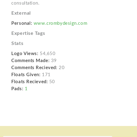
consultation.
External
Personal:
www.crombydesign.com
Expertise Tags
Stats
Logo Views:
54,650
Comments Made:
39
Comments Recieved:
20
Floats Given:
171
Floats Recieved:
50
Pads:
1