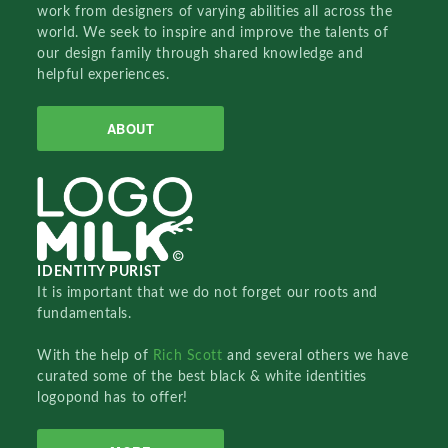
work from designers of varying abilities all across the
world. We seek to inspire and improve the talents of
our design family through shared knowledge and
helpful experiences.
ABOUT
IDENTITY PURIST
It is important that we do not forget our roots and
fundamentals.
With the help of
Rich Scott
and several others we have
curated some of the best black & white identities
logopond has to offer!