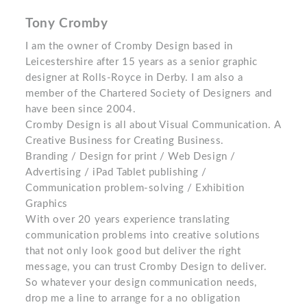
Tony Cromby
I am the owner of Cromby Design based in
Leicestershire after 15 years as a senior graphic
designer at Rolls-Royce in Derby. I am also a
member of the Chartered Society of Designers and
have been since 2004.
Cromby Design is all about Visual Communication. A
Creative Business for Creating Business.
Branding / Design for print / Web Design /
Advertising / iPad Tablet publishing /
Communication problem-solving / Exhibition
Graphics
With over 20 years experience translating
communication problems into creative solutions
that not only look good but deliver the right
message, you can trust Cromby Design to deliver.
So whatever your design communication needs,
drop me a line to arrange for a no obligation