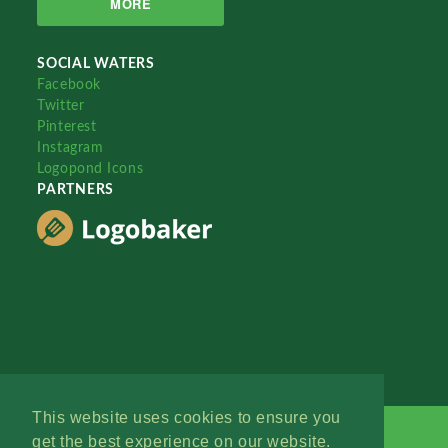
MORE
SOCIAL WATERS
Facebook
Twitter
Pinterest
Instagram
Logopond Icons
PARTNERS
This website uses cookies to ensure you
get the best experience on our website.