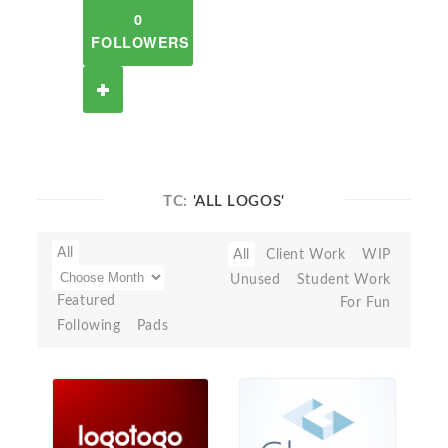
0
FOLLOWERS
TC:
'ALL LOGOS'
All
All
Client Work
WIP
Unused
Student Work
Featured
For Fun
Following
Pads