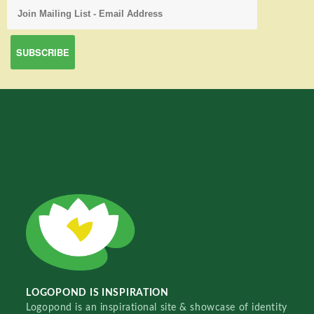
LOGOPOND IS INSPIRATION
Logopond is an inspirational site & showcase of identity