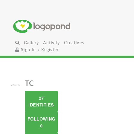
Gallery
Activity
Creatives
Sign In / Register
TC
27
IDENTITIES
FOLLOWING
0