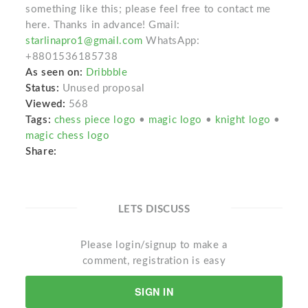
something like this; please feel free to contact me
here. Thanks in advance! Gmail:
starlinapro1@gmail.com
WhatsApp:
+8801536185738
As seen on:
Dribbble
Status:
Unused proposal
Viewed:
568
Tags:
chess piece logo
•
magic logo
•
knight logo
•
magic chess logo
Share:
LETS DISCUSS
Please login/signup to make a
comment, registration is easy
SIGN IN