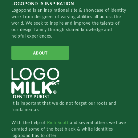
LOGOPOND IS INSPIRATION
Logopond is an inspirational site & showcase of identity
work from designers of varying abilities all across the
world. We seek to inspire and improve the talents of
our design family through shared knowledge and
helpful experiences.
ABOUT
IDENTITY PURIST
It is important that we do not forget our roots and
fundamentals.
With the help of
Rich Scott
and several others we have
curated some of the best black & white identities
logopond has to offer!