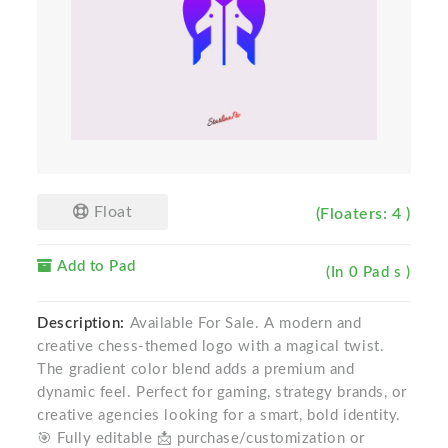
Float
(Floaters: 4 )
Add to Pad
(In 0 Pad s )
Description:
Available For Sale. A modern and
creative chess-themed logo with a magical twist.
The gradient color blend adds a premium and
dynamic feel. Perfect for gaming, strategy brands, or
creative agencies looking for a smart, bold identity.
🎯 Fully editable 📩 purchase/customization or