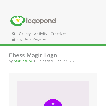
Gallery
Activity
Creatives
Sign In / Register
Chess Magic Logo
by
StarlinaPro
• Uploaded: Oct. 27 '25