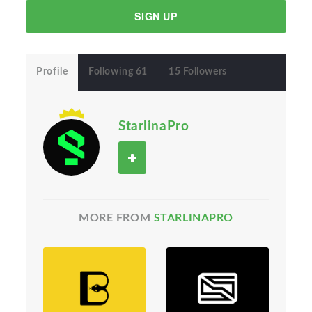
SIGN UP
Profile
Following 61
15 Followers
StarlinaPro
MORE FROM
STARLINAPRO