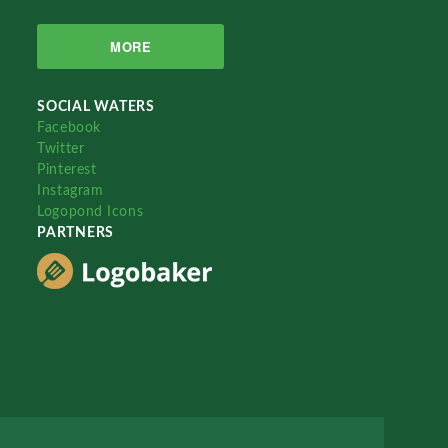
MORE
SOCIAL WATERS
Facebook
Twitter
Pinterest
Instagram
Logopond Icons
PARTNERS