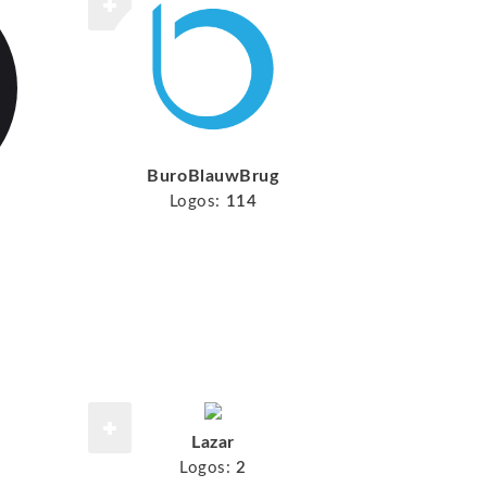
BuroBlauwBrug
Logos:
114
Lazar
Logos:
2