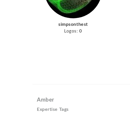
simpsonthest
Logos:
0
Amber
Expertise Tags