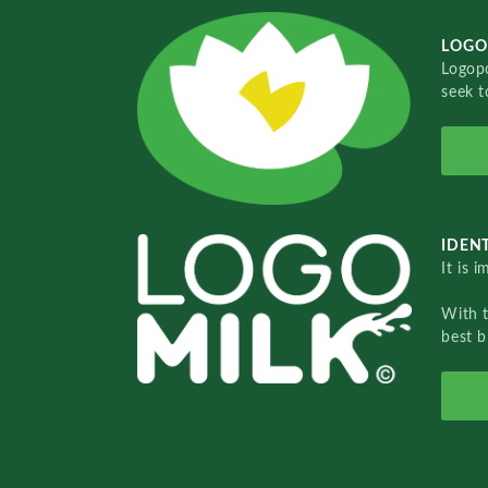
LOGO
Logopo
seek t
IDENT
It is 
With 
best b