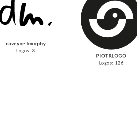
daveyneilmurphy
Logos:
3
PIOTRLOGO
Logos:
126