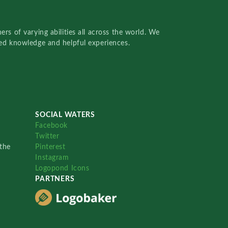
rs of varying abilities all across the world. We
red knowledge and helpful experiences.
SOCIAL WATERS
Facebook
Twitter
the
Pinterest
Instagram
Logopond Icons
PARTNERS