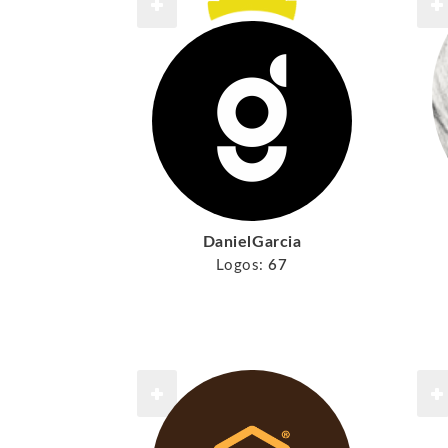
DanielGarcia
Logos:
67