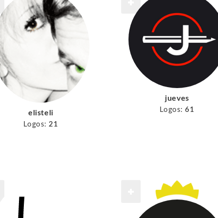
jueves
Logos:
61
elisteli
Logos:
21