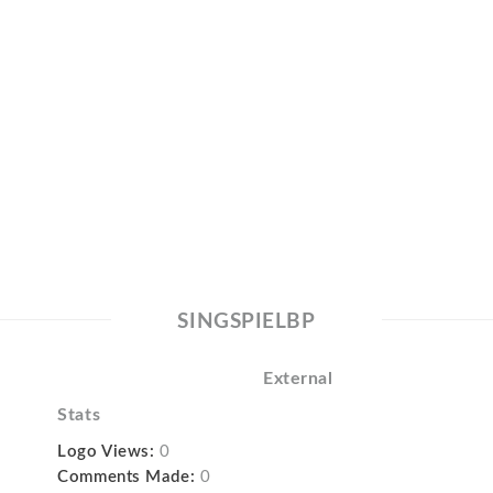
SINGSPIELBP
External
Stats
Logo Views:
0
Comments Made:
0