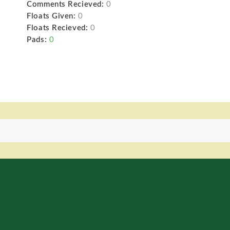
Comments Recieved:
0
Floats Given:
0
Floats Recieved:
0
Pads:
0