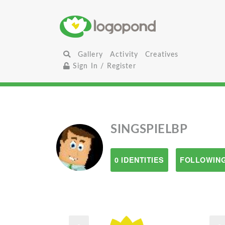
Gallery
Activity
Creatives
Sign In / Register
SINGSPIELBP
0 IDENTITIES
FOLLOWING