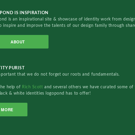
POND IS INSPIRATION
nd is an inspirational site & showcase of identity work from designe
o inspire and improve the talents of our design family through sha
ABOUT
ITY PURIST
important that we do not forget our roots and fundamentals.
the help of
Rich Scott
and several others we have curated some of 
lack & white identities logopond has to offer!
MORE