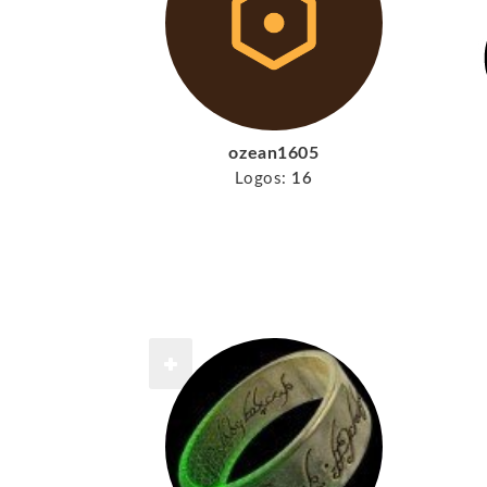
ozean1605
Logos:
16