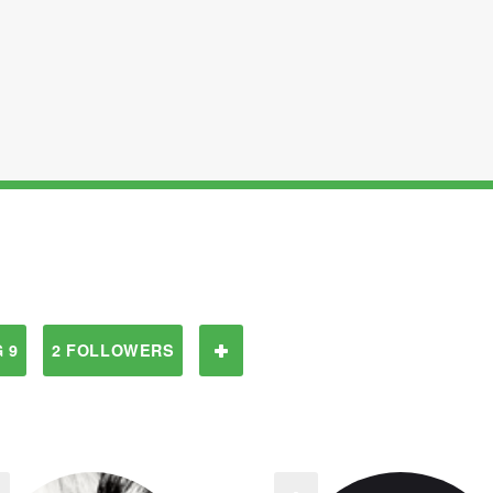
 9
2 FOLLOWERS