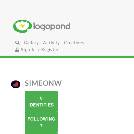
Gallery
Activity
Creatives
Sign In / Register
SIMEONW
0
IDENTITIES
FOLLOWING
7