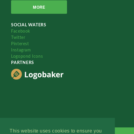
MORE
SOCIAL WATERS
Facebook
Twitter
Pinterest
Instagram
Logopond Icons
PARTNERS
This website uses cookies to ensure you