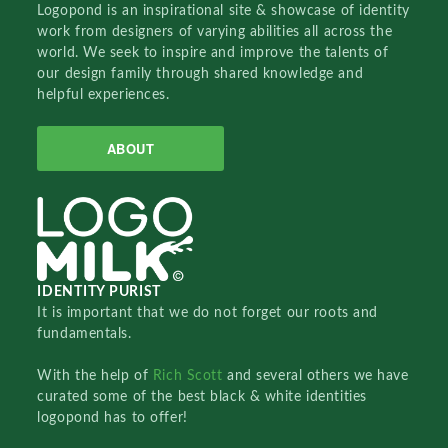
Logopond is an inspirational site & showcase of identity
work from designers of varying abilities all across the
world. We seek to inspire and improve the talents of
our design family through shared knowledge and
helpful experiences.
ABOUT
IDENTITY PURIST
It is important that we do not forget our roots and
fundamentals.
With the help of
Rich Scott
and several others we have
curated some of the best black & white identities
logopond has to offer!