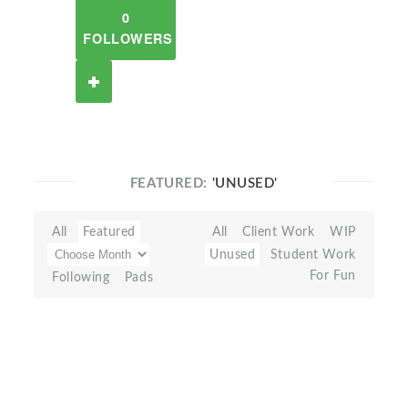
0
FOLLOWERS
FEATURED:
'UNUSED'
All
Featured
All
Client Work
WIP
Unused
Student Work
For Fun
Following
Pads