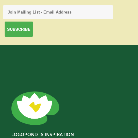
LOGOPOND IS INSPIRATION