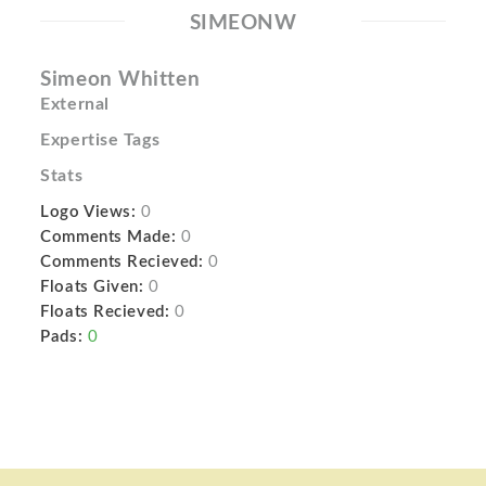
SIMEONW
Simeon Whitten
External
Expertise Tags
Stats
Logo Views:
0
Comments Made:
0
Comments Recieved:
0
Floats Given:
0
Floats Recieved:
0
Pads:
0