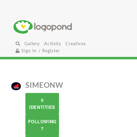
Gallery
Activity
Creatives
Sign In / Register
SIMEONW
0
IDENTITIES
FOLLOWING
7