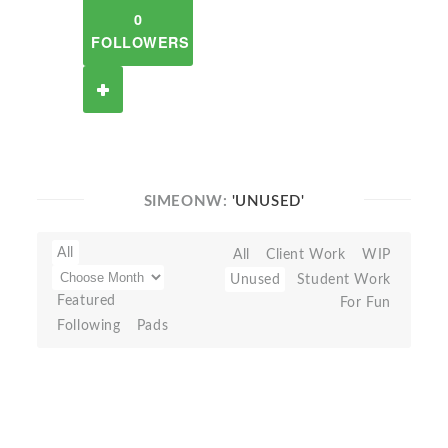
0
FOLLOWERS
SIMEONW:
'UNUSED'
All
All
Client Work
WIP
Unused
Student Work
Featured
For Fun
Following
Pads