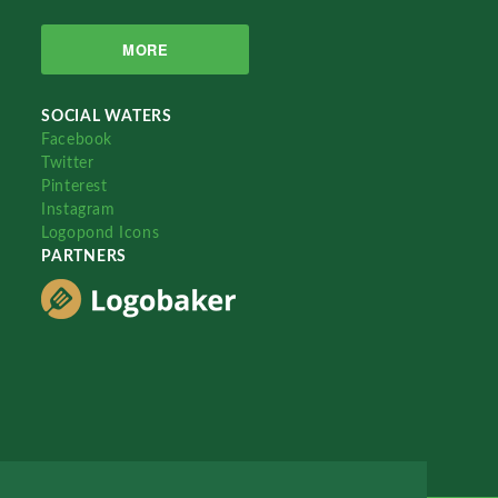
MORE
SOCIAL WATERS
Facebook
Twitter
Pinterest
Instagram
Logopond Icons
PARTNERS