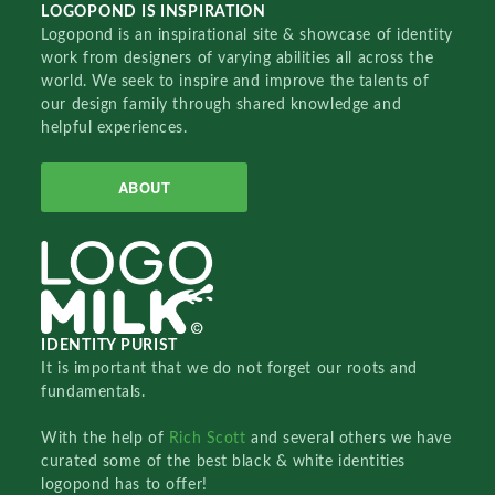
LOGOPOND IS INSPIRATION
Logopond is an inspirational site & showcase of identity
work from designers of varying abilities all across the
world. We seek to inspire and improve the talents of
our design family through shared knowledge and
helpful experiences.
ABOUT
IDENTITY PURIST
It is important that we do not forget our roots and
fundamentals.
With the help of
Rich Scott
and several others we have
curated some of the best black & white identities
logopond has to offer!