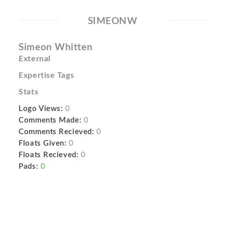
SIMEONW
Simeon Whitten
External
Expertise Tags
Stats
Logo Views:
0
Comments Made:
0
Comments Recieved:
0
Floats Given:
0
Floats Recieved:
0
Pads:
0