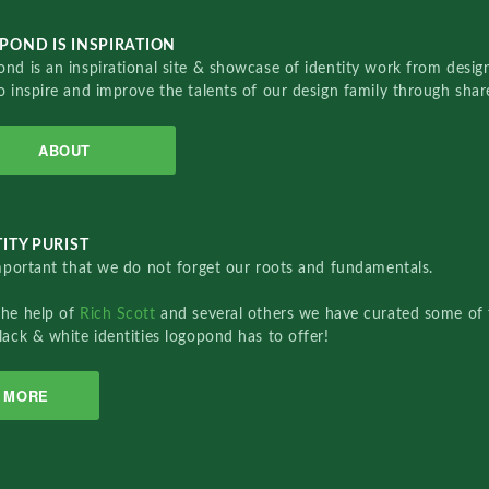
POND IS INSPIRATION
nd is an inspirational site & showcase of identity work from designe
o inspire and improve the talents of our design family through sha
ABOUT
ITY PURIST
important that we do not forget our roots and fundamentals.
the help of
Rich Scott
and several others we have curated some of 
lack & white identities logopond has to offer!
MORE