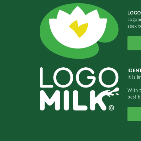
LOGO
Logopo
seek t
IDENT
It is 
With 
best b