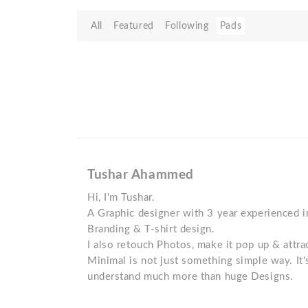
All
Featured
Following
Pads
Tushar Ahammed
Hi, I'm Tushar.
A Graphic designer with 3 year experienced in 
Branding & T-shirt design.
I also retouch Photos, make it pop up & attra
Minimal is not just something simple way. It'
understand much more than huge Designs.