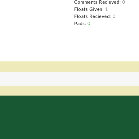
Comments Recieved:
0
Floats Given:
1
Floats Recieved:
0
Pads:
0