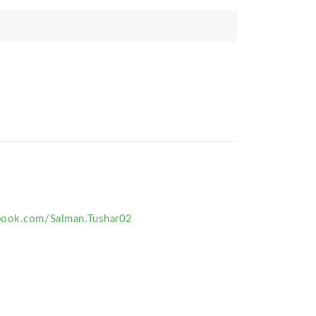
book.com/Salman.Tushar02