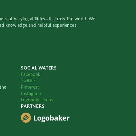
rs of varying abilities all across the world. We
red knowledge and helpful experiences.
SOCIAL WATERS
Facebook
Twitter
the
Pinterest
Instagram
Logopond Icons
PARTNERS