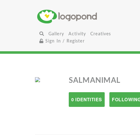
Gallery
Activity
Creatives
Sign In / Register
SALMANIMAL
0 IDENTITIES
FOLLOWING