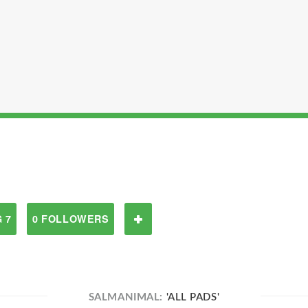
 7
0 FOLLOWERS
SALMANIMAL:
'ALL PADS'