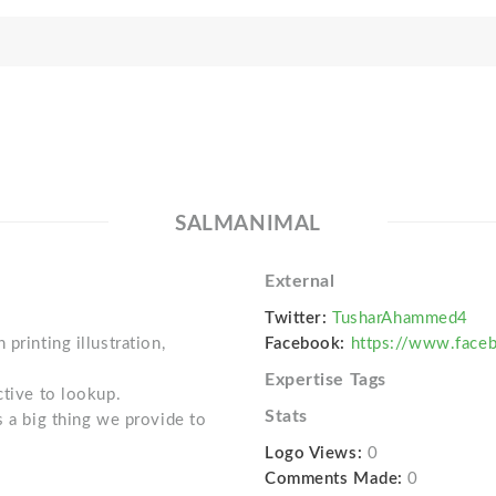
SALMANIMAL
External
Twitter:
TusharAhammed4
printing illustration,
Facebook:
https://www.face
Expertise Tags
ctive to lookup.
Stats
s a big thing we provide to
Logo Views:
0
Comments Made:
0