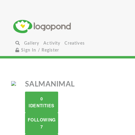
Gallery
Activity
Creatives
Sign In / Register
SALMANIMAL
0
IDENTITIES
FOLLOWING
7