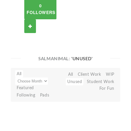
0
FOLLOWERS
SALMANIMAL:
'UNUSED'
All
All
Client Work
WIP
Unused
Student Work
Featured
For Fun
Following
Pads