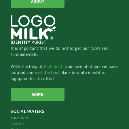
ABOUT
IDENTITY PURIST
It is important that we do not forget our roots and
fundamentals.
With the help of
Rich Scott
and several others we have
curated some of the best black & white identities
logopond has to offer!
MORE
SOCIAL WATERS
Facebook
Twitter