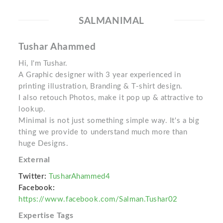
SALMANIMAL
Tushar Ahammed
Hi, I'm Tushar.
A Graphic designer with 3 year experienced in
printing illustration, Branding & T-shirt design.
I also retouch Photos, make it pop up & attractive to
lookup.
Minimal is not just something simple way. It's a big
thing we provide to understand much more than
huge Designs.
External
Twitter:
TusharAhammed4
Facebook:
https://www.facebook.com/Salman.Tushar02
Expertise Tags