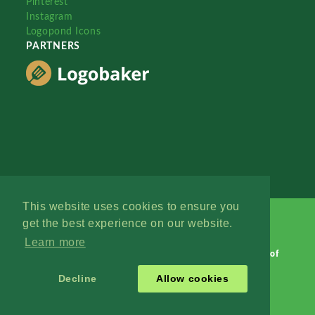
Pinterest
Instagram
Logopond Icons
PARTNERS
This website uses cookies to ensure you
get the best experience on our website.
Learn more
Logopond © 2006 - 2026
Contact: Management
|
Terms of
Service
|
Privacy Policy
|
Advertise
Decline
Allow cookies