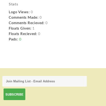
Stats
Logo Views:
0
Comments Made:
0
Comments Recieved:
0
Floats Given:
1
Floats Recieved:
0
Pads:
0