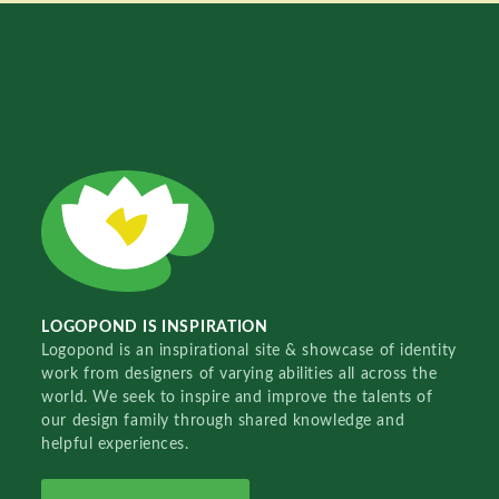
LOGOPOND IS INSPIRATION
Logopond is an inspirational site & showcase of identity
work from designers of varying abilities all across the
world. We seek to inspire and improve the talents of
our design family through shared knowledge and
helpful experiences.