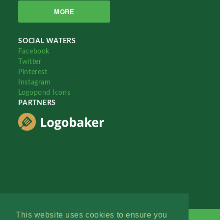
MORE
SOCIAL WATERS
Facebook
Twitter
Pinterest
Instagram
Logopond Icons
PARTNERS
This website uses cookies to ensure you