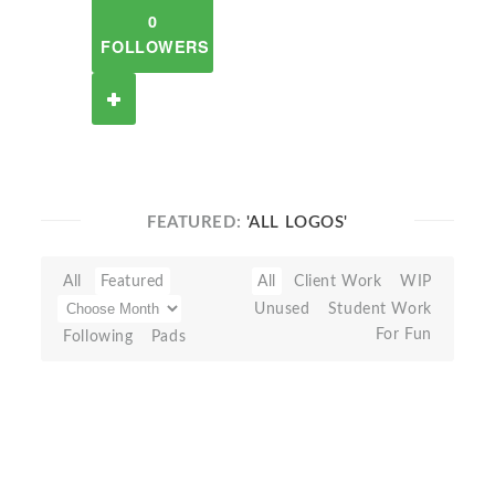
0
FOLLOWERS
FEATURED:
'ALL LOGOS'
All
Featured
All
Client Work
WIP
Unused
Student Work
For Fun
Following
Pads