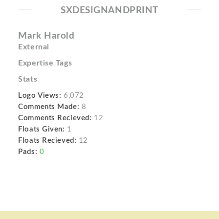
SXDESIGNANDPRINT
Mark Harold
External
Expertise Tags
Stats
Logo Views:
6,072
Comments Made:
8
Comments Recieved:
12
Floats Given:
1
Floats Recieved:
12
Pads:
0