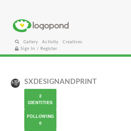
Gallery
Activity
Creatives
Sign In / Register
SXDESIGNANDPRINT
2
IDENTITIES
FOLLOWING
0