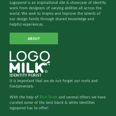
Logopond is an inspirational site & showcase of identity
work from designers of varying abilities all across the
world. We seek to inspire and improve the talents of
our design family through shared knowledge and
helpful experiences.
ABOUT
IDENTITY PURIST
It is important that we do not forget our roots and
fundamentals.
With the help of
Rich Scott
and several others we have
curated some of the best black & white identities
logopond has to offer!