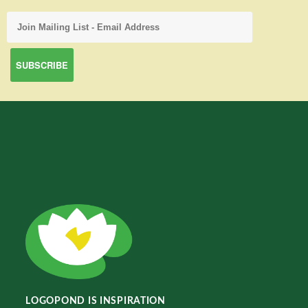
LOGOPOND IS INSPIRATION