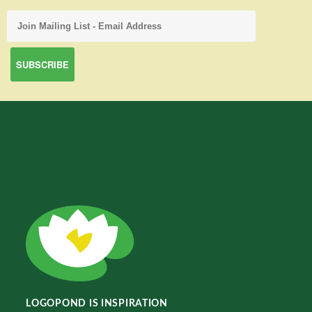
LOGOPOND IS INSPIRATION