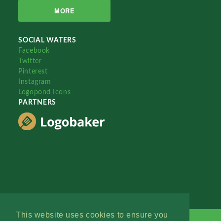
MORE
SOCIAL WATERS
Facebook
Twitter
Pinterest
Instagram
Logopond Icons
PARTNERS
This website uses cookies to ensure you