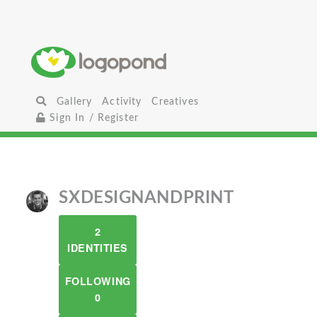
Gallery
Activity
Creatives
Sign In / Register
SXDESIGNANDPRINT
2
IDENTITIES
FOLLOWING
0