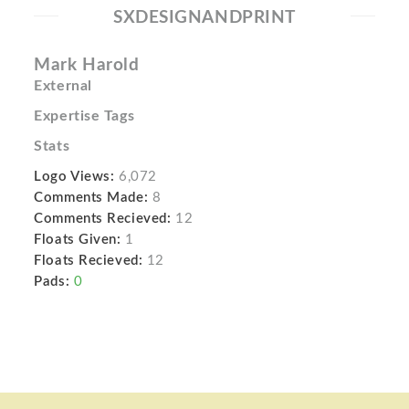
SXDESIGNANDPRINT
Mark Harold
External
Expertise Tags
Stats
Logo Views:
6,072
Comments Made:
8
Comments Recieved:
12
Floats Given:
1
Floats Recieved:
12
Pads:
0