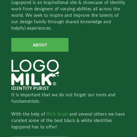
Logopond is an inspirational site & showcase of identity
work from designers of varying abilities all across the
world. We seek to inspire and improve the talents of
our design family through shared knowledge and
helpful experiences.
ABOUT
IDENTITY PURIST
It is important that we do not forget our roots and
fundamentals.
With the help of
Rich Scott
and several others we have
curated some of the best black & white identities
logopond has to offer!