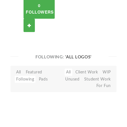
0
FOLLOWERS
FOLLOWING:
'ALL LOGOS'
All
Featured
All
Client Work
WIP
Following
Pads
Unused
Student Work
For Fun