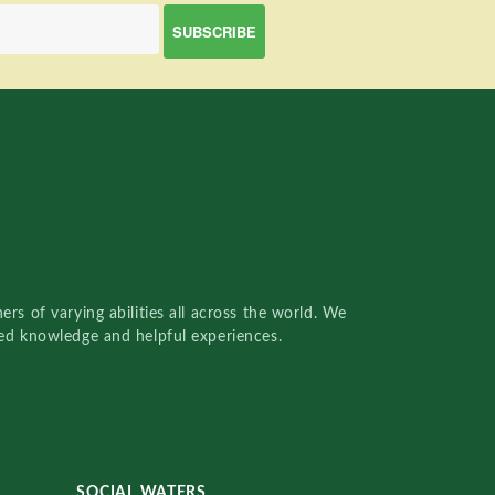
rs of varying abilities all across the world. We
red knowledge and helpful experiences.
SOCIAL WATERS