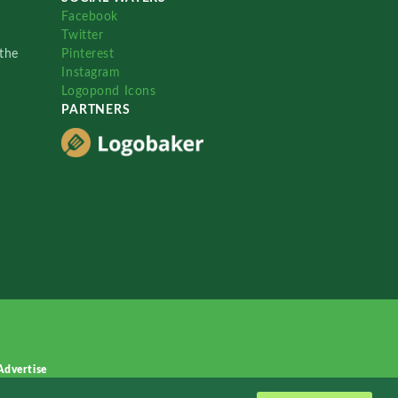
Facebook
Twitter
the
Pinterest
Instagram
Logopond Icons
PARTNERS
Advertise