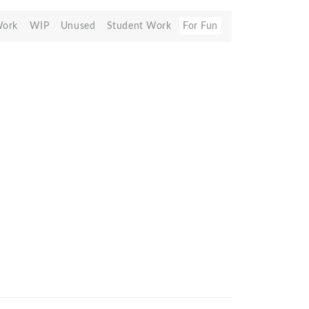
Work
WIP
Unused
Student Work
For Fun