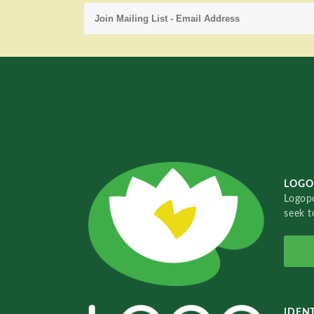
LOGO
Logopo
seek t
IDENT