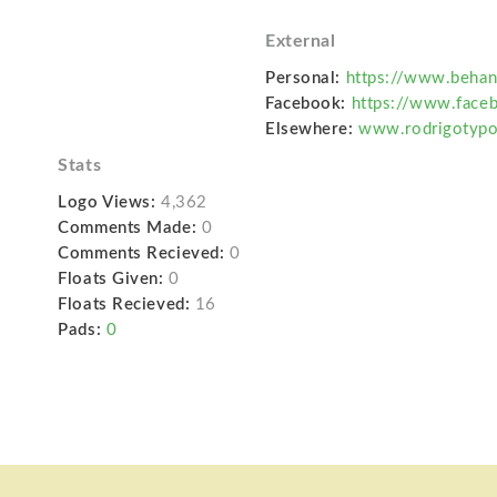
External
Personal:
https://www.behan
Facebook:
https://www.face
Elsewhere:
www.rodrigotyp
Stats
Logo Views:
4,362
Comments Made:
0
Comments Recieved:
0
Floats Given:
0
Floats Recieved:
16
Pads:
0