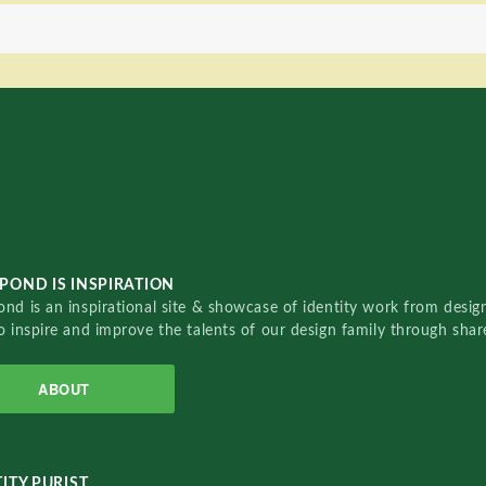
POND IS INSPIRATION
nd is an inspirational site & showcase of identity work from designe
o inspire and improve the talents of our design family through sha
ABOUT
ITY PURIST