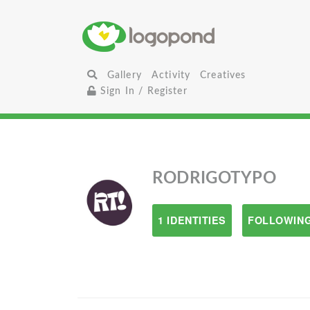
Gallery
Activity
Creatives
Sign In / Register
RODRIGOTYPO
1 IDENTITIES
FOLLOWING