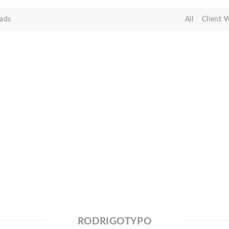
ads
All
Client 
RODRIGOTYPO