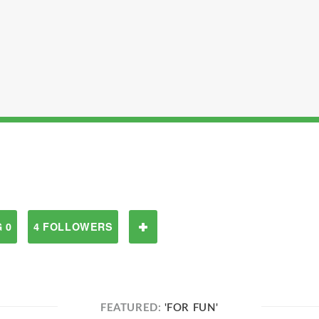
 0
4 FOLLOWERS
FEATURED:
'FOR FUN'