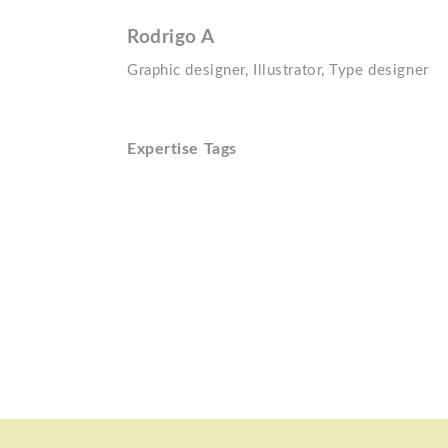
Rodrigo A
Graphic designer, Illustrator, Type designer
Expertise Tags