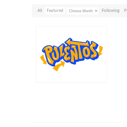
All
Featured
Following
P