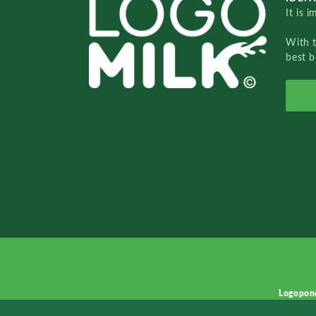
It is 
With 
best b
Logopon