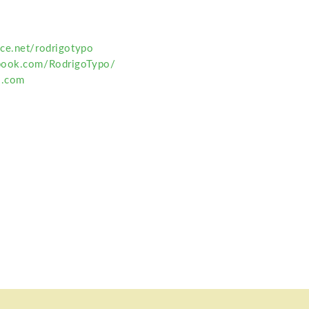
ce.net/rodrigotypo
book.com/RodrigoTypo/
o.com