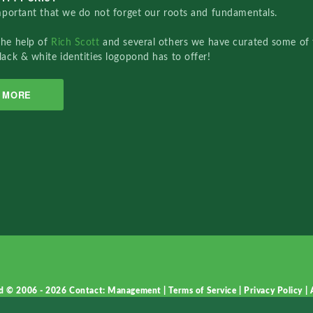
important that we do not forget our roots and fundamentals.
the help of
Rich Scott
and several others we have curated some of 
lack & white identities logopond has to offer!
MORE
d © 2006 - 2026
Contact: Management
|
Terms of Service
|
Privacy Policy
|