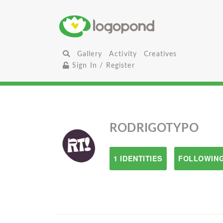
Gallery
Activity
Creatives
Sign In / Register
RODRIGOTYPO
1 IDENTITIES
FOLLOWING