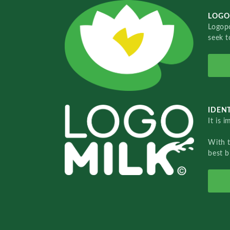
LOGO
Logopo
seek t
IDENT
It is 
With 
best b