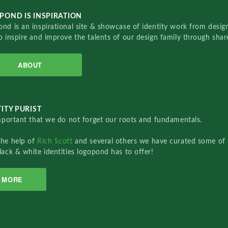
POND IS INSPIRATION
nd is an inspirational site & showcase of identity work from designe
o inspire and improve the talents of our design family through sha
ABOUT
ITY PURIST
important that we do not forget our roots and fundamentals.
the help of
Rich Scott
and several others we have curated some of 
lack & white identities logopond has to offer!
MORE