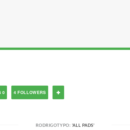
 0
4 FOLLOWERS
RODRIGOTYPO:
'ALL PADS'