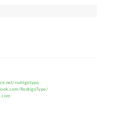
ce.net/rodrigotypo
book.com/RodrigoTypo/
o.com