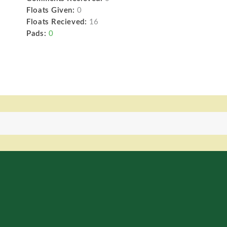
Floats Given:
0
Floats Recieved:
16
Pads:
0