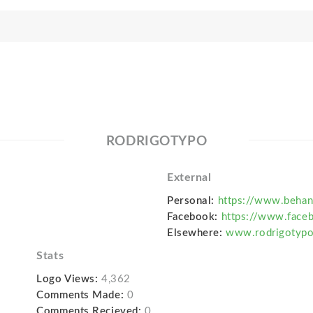
RODRIGOTYPO
External
Personal:
https://www.behan
Facebook:
https://www.face
Elsewhere:
www.rodrigotyp
Stats
Logo Views:
4,362
Comments Made:
0
Comments Recieved:
0