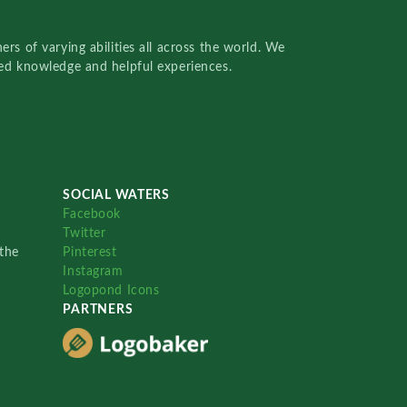
rs of varying abilities all across the world. We
red knowledge and helpful experiences.
SOCIAL WATERS
Facebook
Twitter
the
Pinterest
Instagram
Logopond Icons
PARTNERS