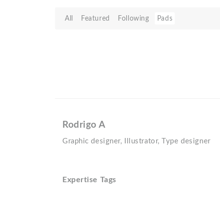
All
Featured
Following
Pads
Rodrigo A
Graphic designer, Illustrator, Type designer
Expertise Tags