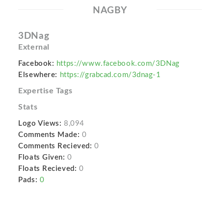
NAGBY
3DNag
External
Facebook:
https://www.facebook.com/3DNag
Elsewhere:
https://grabcad.com/3dnag-1
Expertise Tags
Stats
Logo Views:
8,094
Comments Made:
0
Comments Recieved:
0
Floats Given:
0
Floats Recieved:
0
Pads:
0