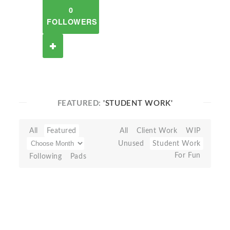
0
FOLLOWERS
FEATURED:
'STUDENT WORK'
All
Featured
All
Client Work
WIP
Unused
Student Work
For Fun
Following
Pads