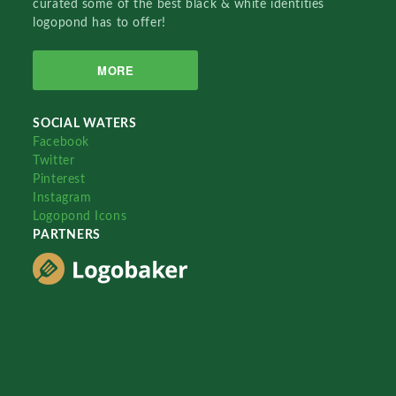
curated some of the best black & white identities
logopond has to offer!
MORE
SOCIAL WATERS
Facebook
Twitter
Pinterest
Instagram
Logopond Icons
PARTNERS