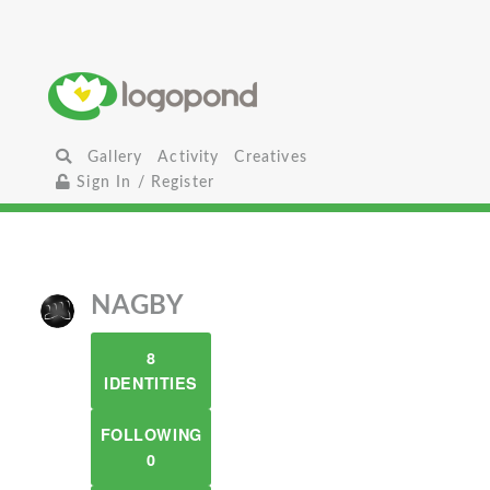
Gallery
Activity
Creatives
Sign In / Register
NAGBY
8
IDENTITIES
FOLLOWING
0