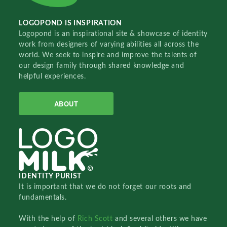
LOGOPOND IS INSPIRATION
Logopond is an inspirational site & showcase of identity
work from designers of varying abilities all across the
world. We seek to inspire and improve the talents of
our design family through shared knowledge and
helpful experiences.
ABOUT
IDENTITY PURIST
It is important that we do not forget our roots and
fundamentals.
With the help of
Rich Scott
and several others we have