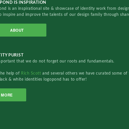
POND IS INSPIRATION
nd is an inspirational site & showcase of identity work from designe
o inspire and improve the talents of our design family through sha
ABOUT
ITY PURIST
important that we do not forget our roots and fundamentals.
the help of
Rich Scott
and several others we have curated some of 
lack & white identities logopond has to offer!
MORE