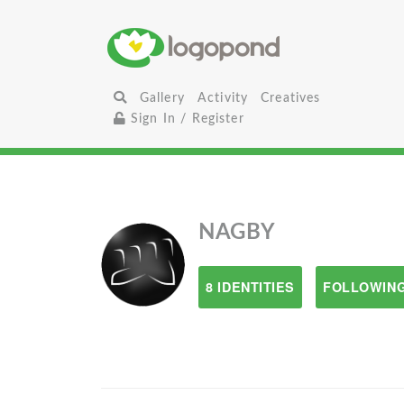
Gallery
Activity
Creatives
Sign In / Register
NAGBY
8 IDENTITIES
FOLLOWING