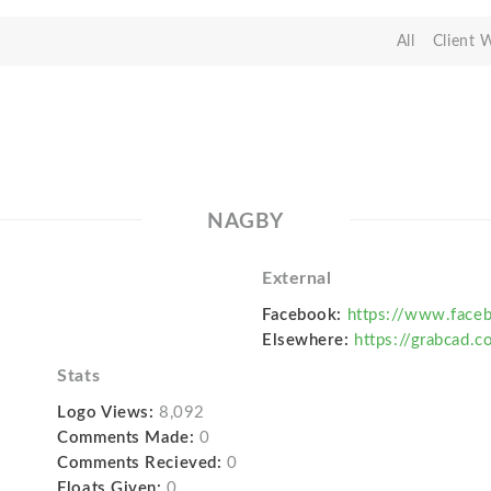
All
Client 
NAGBY
External
Facebook:
https://www.fac
Elsewhere:
https://grabcad.
Stats
Logo Views:
8,092
Comments Made:
0
Comments Recieved:
0
Floats Given:
0