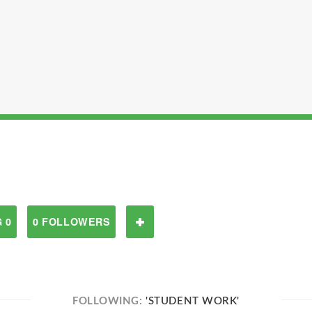
 0
0 FOLLOWERS
FOLLOWING:
'STUDENT WORK'