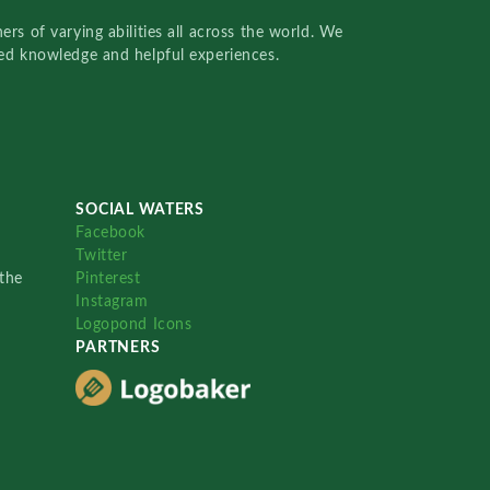
rs of varying abilities all across the world. We
red knowledge and helpful experiences.
SOCIAL WATERS
Facebook
Twitter
the
Pinterest
Instagram
Logopond Icons
PARTNERS