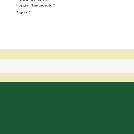
Floats Recieved:
0
Pads:
0