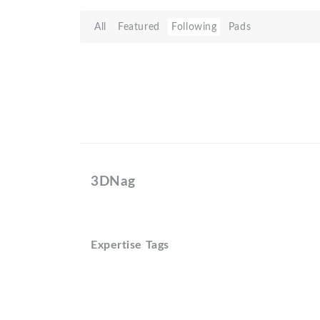
All
Featured
Following
Pads
3DNag
Expertise Tags