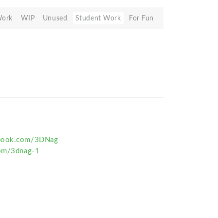
Work
WIP
Unused
Student Work
For Fun
ebook.com/3DNag
com/3dnag-1