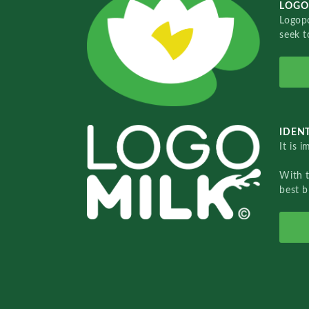
LOGO
Logopo
seek t
IDENT
It is 
With 
best b