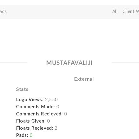
ads
All
Client 
MUSTAFAVALIJI
External
Stats
Logo Views:
2,550
Comments Made:
0
Comments Recieved:
0
Floats Given:
0
Floats Recieved:
2
Pads:
0