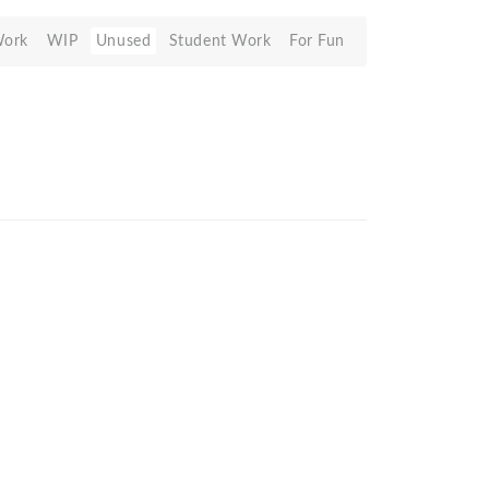
Work
WIP
Unused
Student Work
For Fun