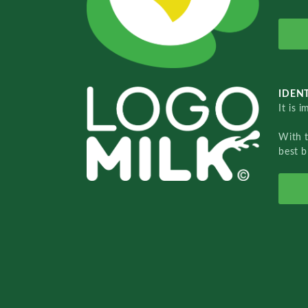
IDENT
It is 
With 
best b