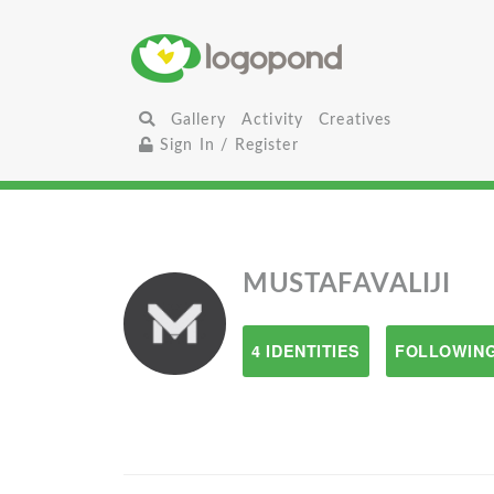
Gallery
Activity
Creatives
Sign In / Register
MUSTAFAVALIJI
4 IDENTITIES
FOLLOWING