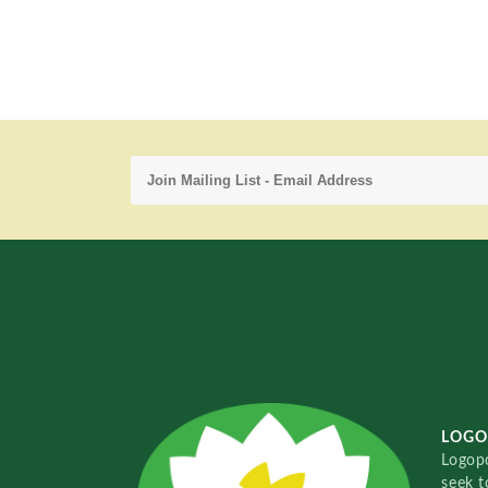
LOGO
Logopo
seek t