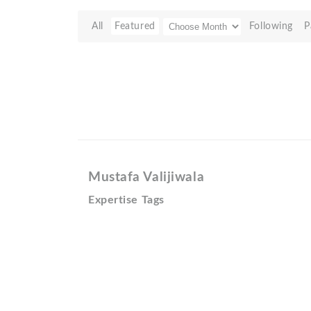
All
Featured
Following
P
Mustafa Valijiwala
Expertise Tags