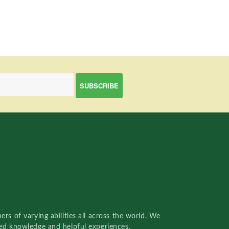
rs of varying abilities all across the world. We
red knowledge and helpful experiences.