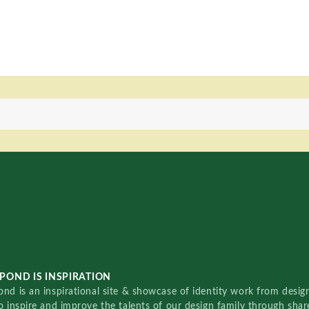
POND IS INSPIRATION
nd is an inspirational site & showcase of identity work from designe
o inspire and improve the talents of our design family through sha