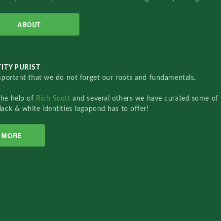
ABOUT
ITY PURIST
important that we do not forget our roots and fundamentals.
the help of
Rich Scott
and several others we have curated some of 
lack & white identities logopond has to offer!
MORE