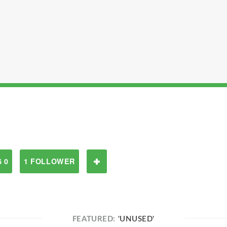
 0
1 FOLLOWER
FEATURED:
'UNUSED'