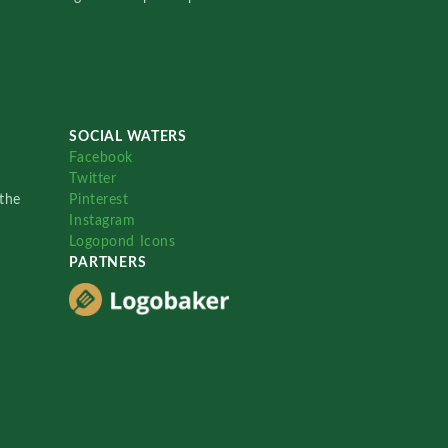
SOCIAL WATERS
Facebook
Twitter
the
Pinterest
Instagram
Logopond Icons
PARTNERS