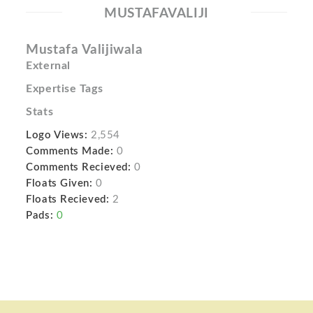
MUSTAFAVALIJI
Mustafa Valijiwala
External
Expertise Tags
Stats
Logo Views:
2,554
Comments Made:
0
Comments Recieved:
0
Floats Given:
0
Floats Recieved:
2
Pads:
0