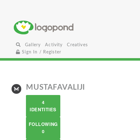
Gallery
Activity
Creatives
Sign In / Register
MUSTAFAVALIJI
4
IDENTITIES
FOLLOWING
0