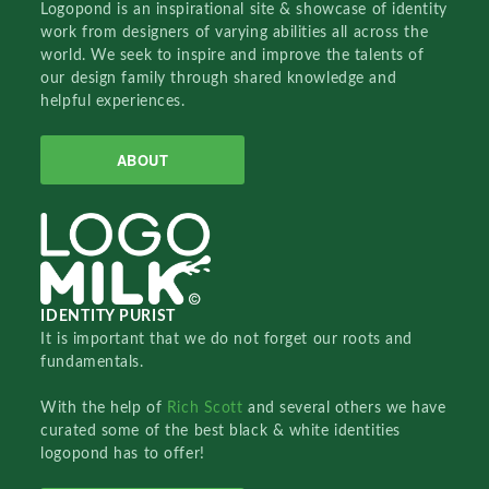
Logopond is an inspirational site & showcase of identity
work from designers of varying abilities all across the
world. We seek to inspire and improve the talents of
our design family through shared knowledge and
helpful experiences.
ABOUT
IDENTITY PURIST
It is important that we do not forget our roots and
fundamentals.
With the help of
Rich Scott
and several others we have
curated some of the best black & white identities
logopond has to offer!