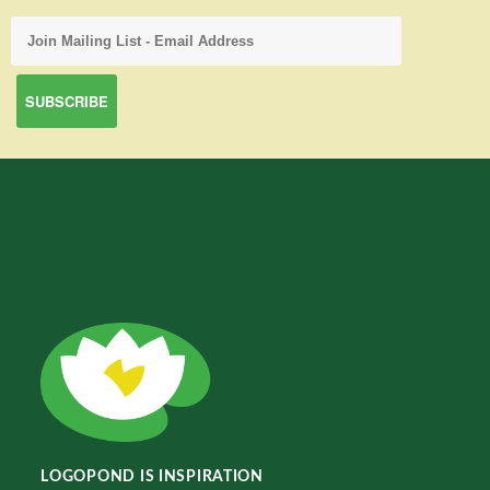
LOGOPOND IS INSPIRATION