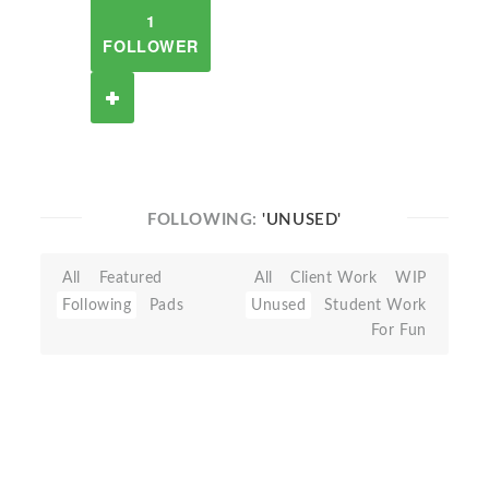
1
FOLLOWER
FOLLOWING:
'UNUSED'
All
Featured
All
Client Work
WIP
Following
Pads
Unused
Student Work
For Fun