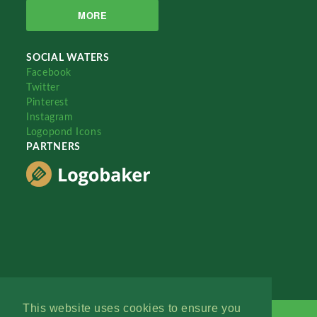
MORE
SOCIAL WATERS
Facebook
Twitter
Pinterest
Instagram
Logopond Icons
PARTNERS
This website uses cookies to ensure you