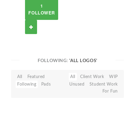
1
FOLLOWER
FOLLOWING:
'ALL LOGOS'
All
Featured
All
Client Work
WIP
Following
Pads
Unused
Student Work
For Fun