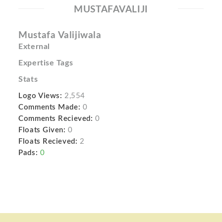
MUSTAFAVALIJI
Mustafa Valijiwala
External
Expertise Tags
Stats
Logo Views:
2,554
Comments Made:
0
Comments Recieved:
0
Floats Given:
0
Floats Recieved:
2
Pads:
0