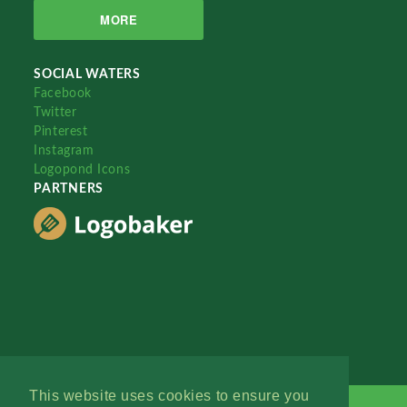
MORE
SOCIAL WATERS
Facebook
Twitter
Pinterest
Instagram
Logopond Icons
PARTNERS
This website uses cookies to ensure you