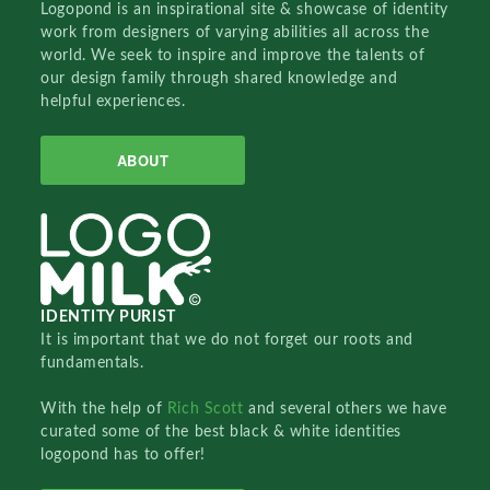
Logopond is an inspirational site & showcase of identity
work from designers of varying abilities all across the
world. We seek to inspire and improve the talents of
our design family through shared knowledge and
helpful experiences.
ABOUT
IDENTITY PURIST
It is important that we do not forget our roots and
fundamentals.
With the help of
Rich Scott
and several others we have
curated some of the best black & white identities
logopond has to offer!