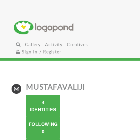
Gallery
Activity
Creatives
Sign In / Register
MUSTAFAVALIJI
4
IDENTITIES
FOLLOWING
0