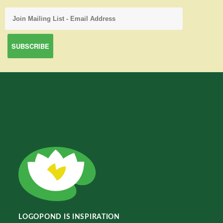
LOGOPOND IS INSPIRATION