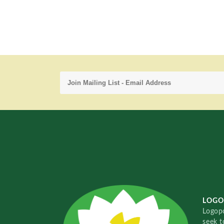
LOGO
Logopo
seek t