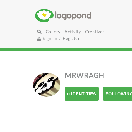
Gallery
Activity
Creatives
Sign In / Register
MRWRAGH
0 IDENTITIES
FOLLOWING