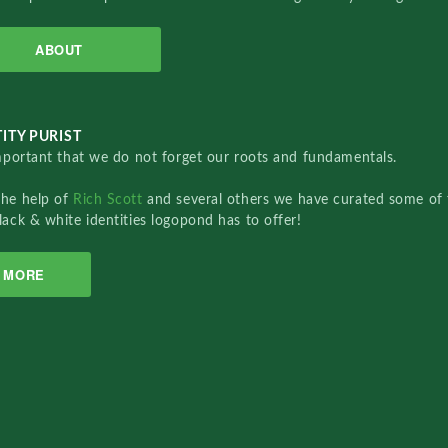
ABOUT
ITY PURIST
important that we do not forget our roots and fundamentals.
the help of
Rich Scott
and several others we have curated some of 
lack & white identities logopond has to offer!
MORE