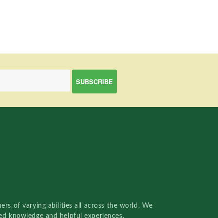
rs of varying abilities all across the world. We
red knowledge and helpful experiences.