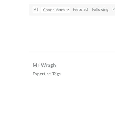
All
Featured
Following
P
Mr Wragh
Expertise Tags