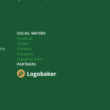
SOCIAL WATERS
Facebook
Twitter
the
Pinterest
Instagram
Logopond Icons
PARTNERS