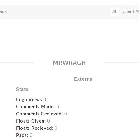
ads
All
Client 
MRWRAGH
External
Stats
Logo Views:
0
Comments Made:
5
Comments Recieved:
0
Floats Given:
0
Floats Recieved:
0
Pads:
0