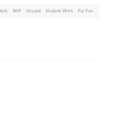
Work
WIP
Unused
Student Work
For Fun