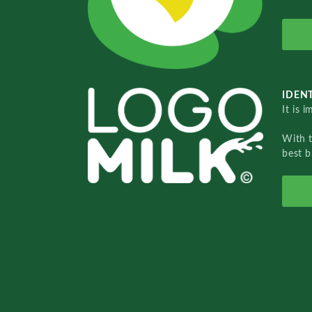
IDENT
It is 
With 
best b