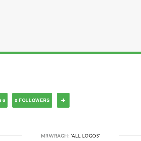
 6
0 FOLLOWERS
MRWRAGH:
'ALL LOGOS'