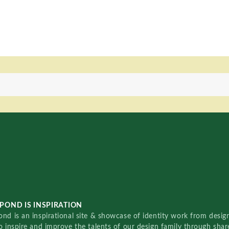
POND IS INSPIRATION
nd is an inspirational site & showcase of identity work from designe
o inspire and improve the talents of our design family through sha