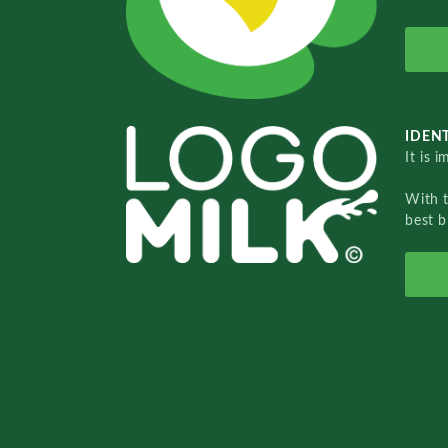
IDENT
It is 
With 
best b