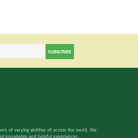
rs of varying abilities all across the world. We
red knowledge and helpful experiences.