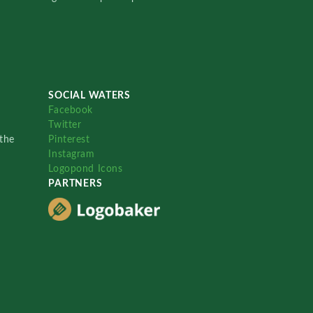
SOCIAL WATERS
Facebook
Twitter
the
Pinterest
Instagram
Logopond Icons
PARTNERS