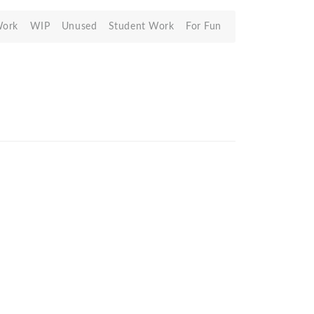
Work
WIP
Unused
Student Work
For Fun