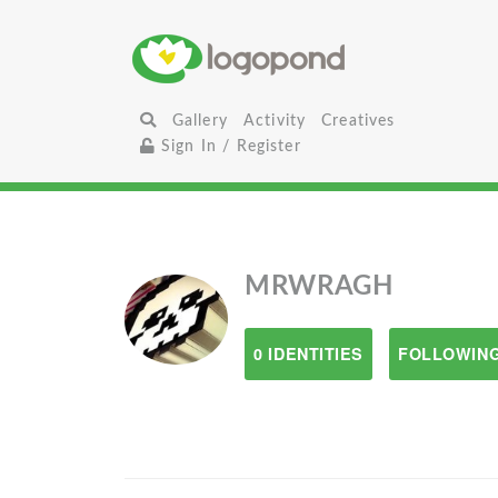
Gallery
Activity
Creatives
Sign In / Register
MRWRAGH
0 IDENTITIES
FOLLOWING