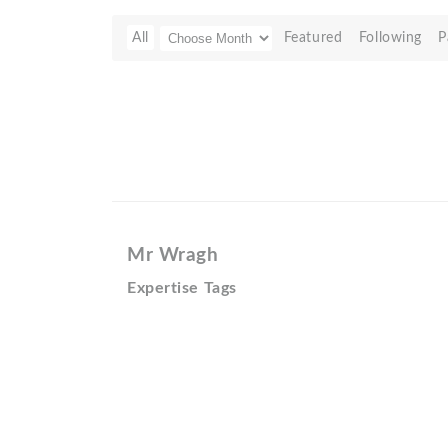
All
Featured
Following
P
Mr Wragh
Expertise Tags