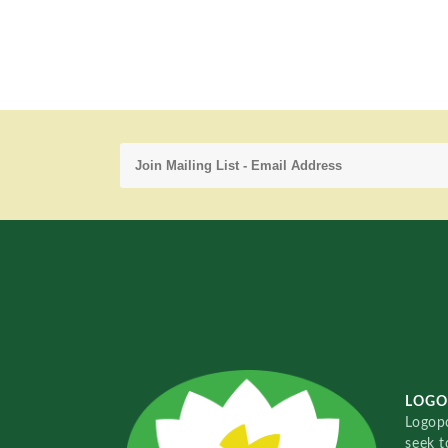
LOGO
Logopo
seek t