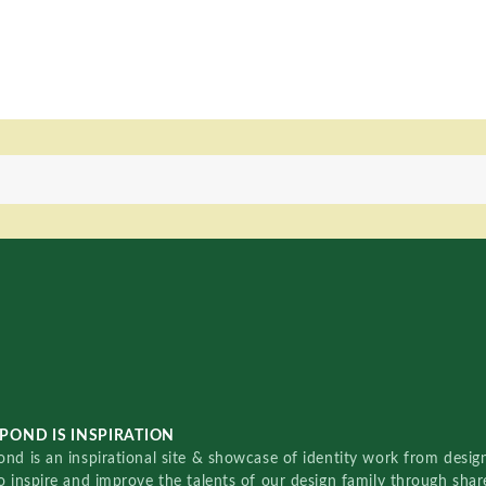
POND IS INSPIRATION
nd is an inspirational site & showcase of identity work from designe
o inspire and improve the talents of our design family through sha