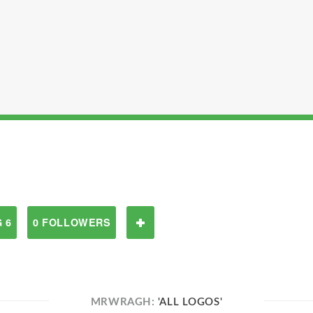
 6
0 FOLLOWERS
MRWRAGH:
'ALL LOGOS'