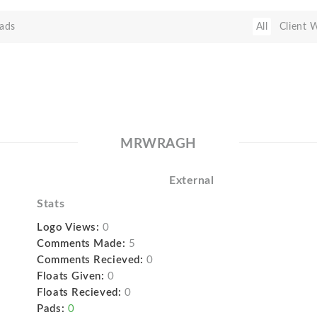
ads
All
Client 
MRWRAGH
External
Stats
Logo Views:
0
Comments Made:
5
Comments Recieved:
0
Floats Given:
0
Floats Recieved:
0
Pads:
0