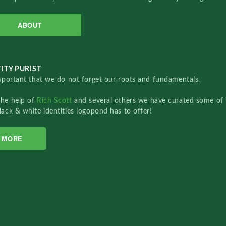
ABOUT
ITY PURIST
important that we do not forget our roots and fundamentals.
the help of
Rich Scott
and several others we have curated some of 
lack & white identities logopond has to offer!
MORE