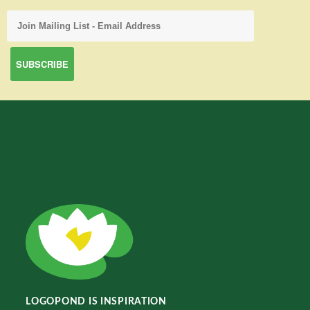
LOGOPOND IS INSPIRATION