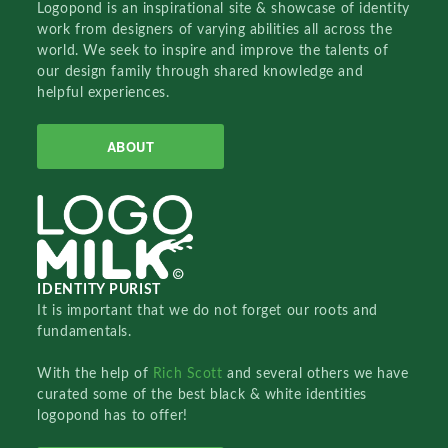
Logopond is an inspirational site & showcase of identity
work from designers of varying abilities all across the
world. We seek to inspire and improve the talents of
our design family through shared knowledge and
helpful experiences.
ABOUT
IDENTITY PURIST
It is important that we do not forget our roots and
fundamentals.
With the help of
Rich Scott
and several others we have
curated some of the best black & white identities
logopond has to offer!