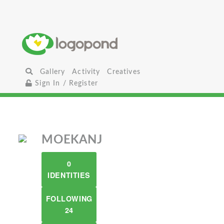
Gallery
Activity
Creatives
Sign In / Register
MOEKANJ
0
IDENTITIES
FOLLOWING
24