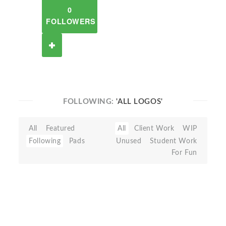
0
FOLLOWERS
FOLLOWING:
'ALL LOGOS'
All
Featured
All
Client Work
WIP
Following
Pads
Unused
Student Work
For Fun