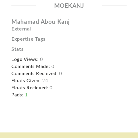
MOEKANJ
Mahamad Abou Kanj
External
Expertise Tags
Stats
Logo Views:
0
Comments Made:
0
Comments Recieved:
0
Floats Given:
24
Floats Recieved:
0
Pads:
1