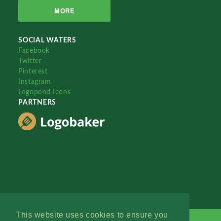
MORE
SOCIAL WATERS
Facebook
Twitter
Pinterest
Instagram
Logopond Icons
PARTNERS
This website uses cookies to ensure you