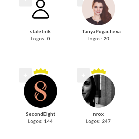
staletnik
TanyaPugacheva
Logos:
0
Logos:
20
SecondEight
nrox
Logos:
144
Logos:
247