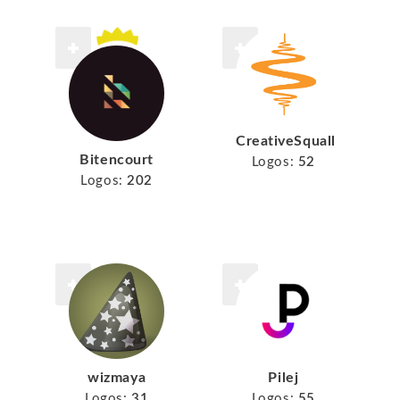
CreativeSquall
Bitencourt
Logos:
52
Logos:
202
wizmaya
Pilej
Logos:
31
Logos:
55