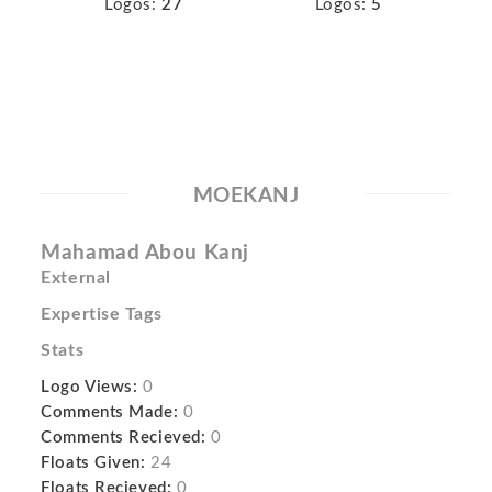
Logos:
27
Logos:
5
MOEKANJ
Mahamad Abou Kanj
External
Expertise Tags
Stats
Logo Views:
0
Comments Made:
0
Comments Recieved:
0
Floats Given:
24
Floats Recieved:
0