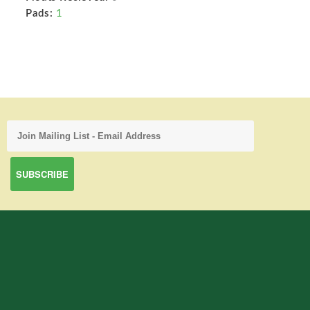
Pads:
1