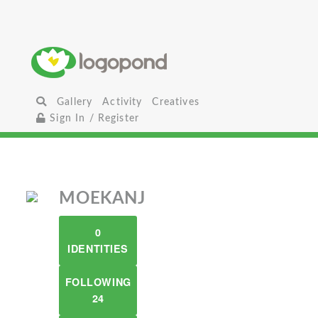
Gallery
Activity
Creatives
Sign In / Register
MOEKANJ
0
IDENTITIES
FOLLOWING
24