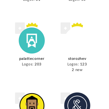
palattecorner
storozhev
Logos:
203
Logos:
123
2
new