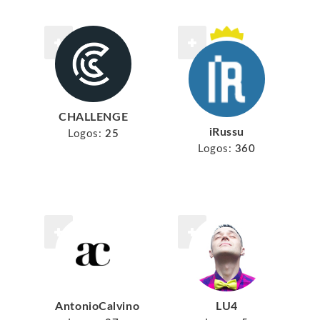
CHALLENGE
iRussu
Logos:
25
Logos:
360
AntonioCalvino
LU4