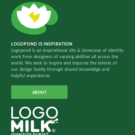
LOGOPOND IS INSPIRATION
Logopond is an inspirational site & showcase of identity
work from designers of varying abilities all across the
world. We seek to inspire and improve the talents of
our design family through shared knowledge and
helpful experiences.
ABOUT