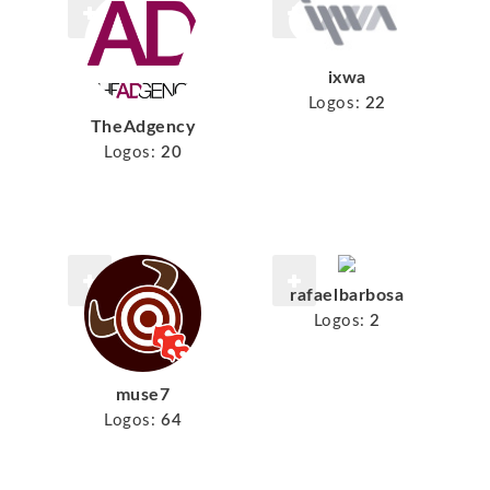
ixwa
Logos:
22
TheAdgency
Logos:
20
rafaelbarbosa
Logos:
2
muse7
Logos:
64