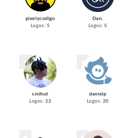
pixelycodigo
Dan.
Logos:
5
Logos:
5
cmihut
danielp
Logos:
22
Logos:
20