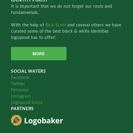
IDENTITY PURIST
It is important that we do not forget our roots and
fundamentals.
With the help of
Rich Scott
and several others we have
curated some of the best black & white identities
logopond has to offer!
MORE
SOCIAL WATERS
Facebook
Twitter
Pinterest
Instagram
Logopond Icons
PARTNERS