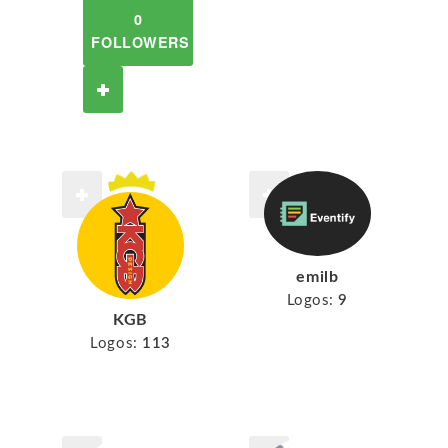
0
FOLLOWERS
emilb
Logos:
9
KGB
Logos:
113