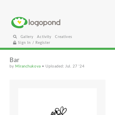
Gallery
Activity
Creatives
Sign In / Register
Bar
by
Miranchukova
• Uploaded: Jul. 27 '24