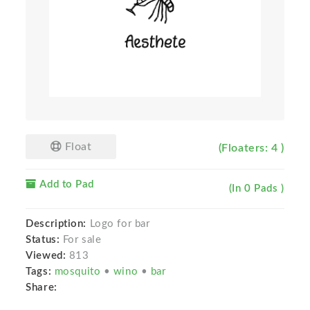
Float
(Floaters: 4 )
Add to Pad
(In 0 Pads )
Description:
Logo for bar
Status:
For sale
Viewed:
813
Tags:
mosquito
•
wino
•
bar
Share: