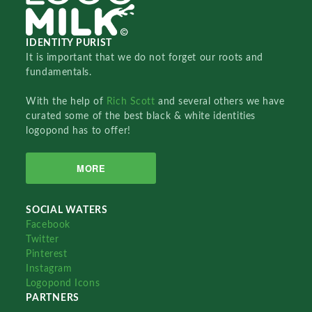
IDENTITY PURIST
It is important that we do not forget our roots and
fundamentals.
With the help of
Rich Scott
and several others we have
curated some of the best black & white identities
logopond has to offer!
MORE
SOCIAL WATERS
Facebook
Twitter
Pinterest
Instagram
Logopond Icons
PARTNERS