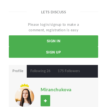
LETS DISCUSS
Please login/signup to make a
comment, registration is easy
SIGN IN
SIGN UP
Profile
Following 26
175 Followers
Miranchukova