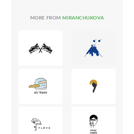
MORE FROM
MIRANCHUKOVA