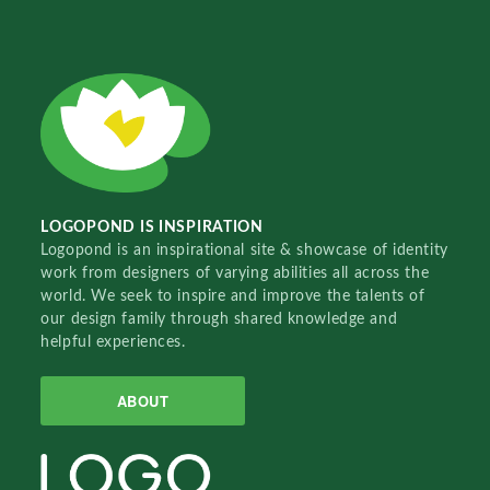
LOGOPOND IS INSPIRATION
Logopond is an inspirational site & showcase of identity
work from designers of varying abilities all across the
world. We seek to inspire and improve the talents of
our design family through shared knowledge and
helpful experiences.
ABOUT