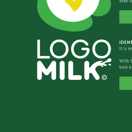
seek t
IDENT
It is 
With 
best b