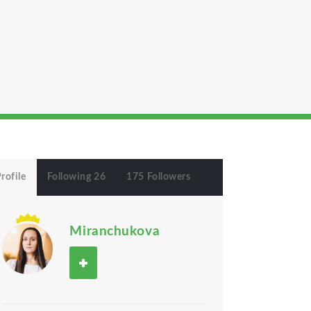
rofile
Following 26
175 Followers
Miranchukova