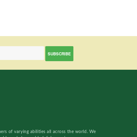
rs of varying abilities all across the world. We