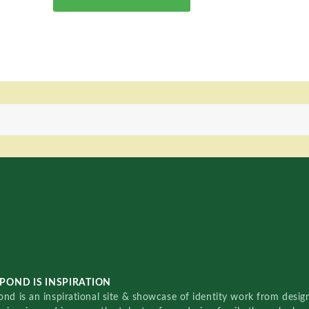
POND IS INSPIRATION
nd is an inspirational site & showcase of identity work from designe