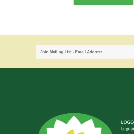
LOGO
Logopo