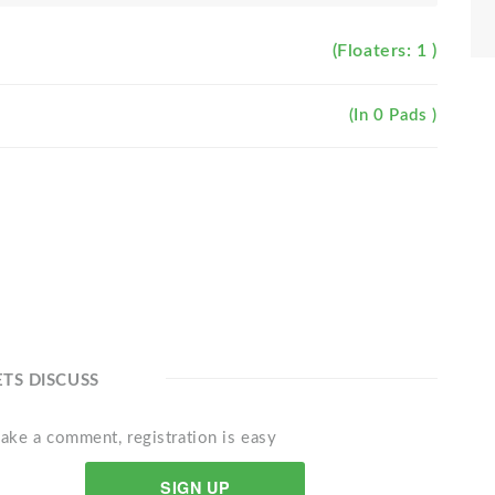
(Floaters: 1 )
(In 0 Pads )
ETS DISCUSS
ake a comment, registration is easy
SIGN UP