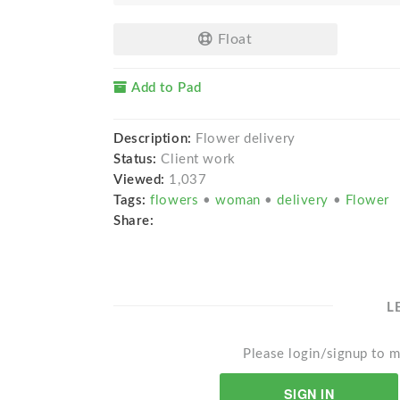
Float
Add to Pad
Description:
Flower delivery
Status:
Client work
Viewed:
1,037
Tags:
flowers
•
woman
•
delivery
•
Flower
Share:
L
Please login/signup to m
SIGN IN