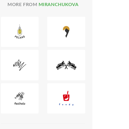
MORE FROM
MIRANCHUKOVA