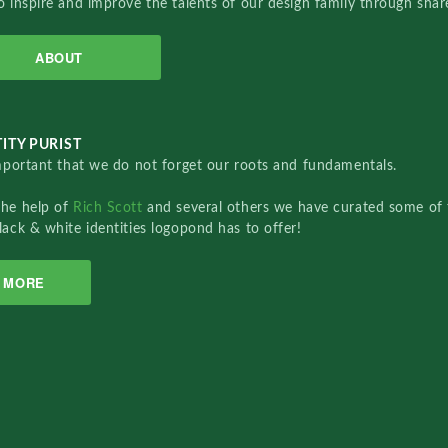
o inspire and improve the talents of our design family through sha
ABOUT
ITY PURIST
important that we do not forget our roots and fundamentals.
the help of
Rich Scott
and several others we have curated some of 
lack & white identities logopond has to offer!
MORE