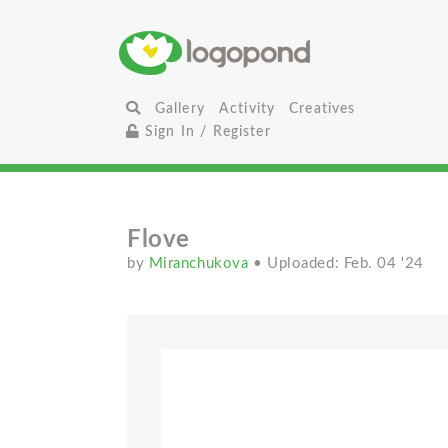
Gallery
Activity
Creatives
Sign In / Register
Flove
by
Miranchukova
• Uploaded: Feb. 04 '24