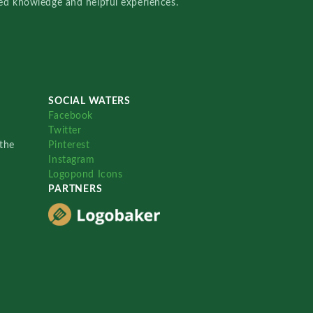
red knowledge and helpful experiences.
SOCIAL WATERS
Facebook
Twitter
the
Pinterest
Instagram
Logopond Icons
PARTNERS