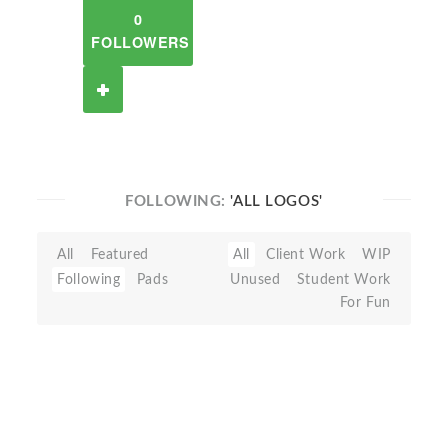
0
FOLLOWERS
FOLLOWING:
'ALL LOGOS'
All
Featured
All
Client Work
WIP
Following
Pads
Unused
Student Work
For Fun