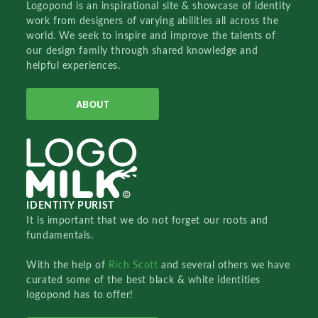
Logopond is an inspirational site & showcase of identity
work from designers of varying abilities all across the
world. We seek to inspire and improve the talents of
our design family through shared knowledge and
helpful experiences.
ABOUT
IDENTITY PURIST
It is important that we do not forget our roots and
fundamentals.
With the help of
Rich Scott
and several others we have
curated some of the best black & white identities
logopond has to offer!