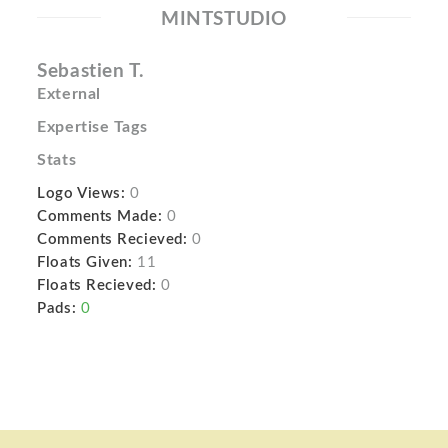
MINTSTUDIO
Sebastien T.
External
Expertise Tags
Stats
Logo Views:
0
Comments Made:
0
Comments Recieved:
0
Floats Given:
11
Floats Recieved:
0
Pads:
0