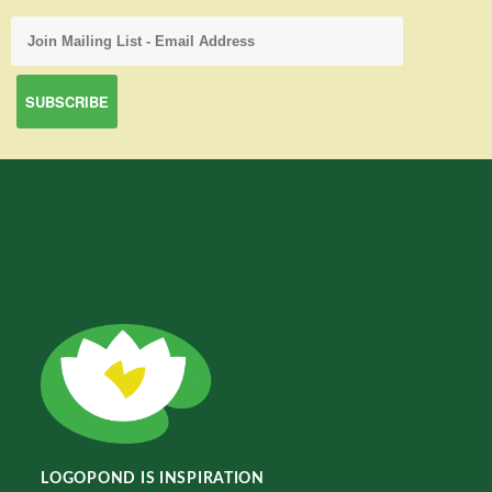
LOGOPOND IS INSPIRATION