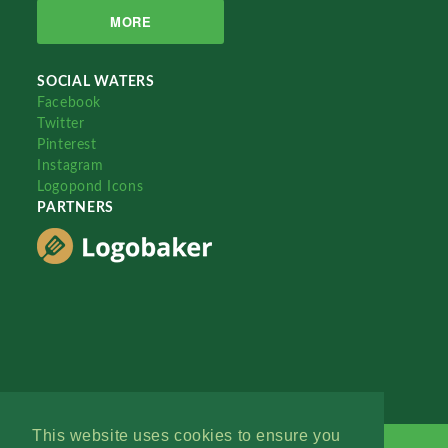
MORE
SOCIAL WATERS
Facebook
Twitter
Pinterest
Instagram
Logopond Icons
PARTNERS
This website uses cookies to ensure you