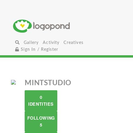
Gallery
Activity
Creatives
Sign In / Register
MINTSTUDIO
0
IDENTITIES
FOLLOWING
5