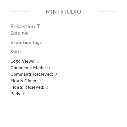
MINTSTUDIO
Sebastien T.
External
Expertise Tags
Stats
Logo Views:
0
Comments Made:
0
Comments Recieved:
0
Floats Given:
11
Floats Recieved:
0
Pads:
0