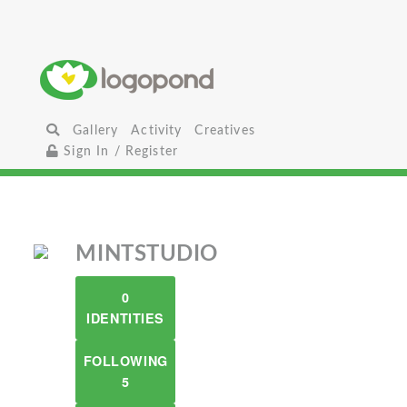
Gallery
Activity
Creatives
Sign In / Register
MINTSTUDIO
0
IDENTITIES
FOLLOWING
5