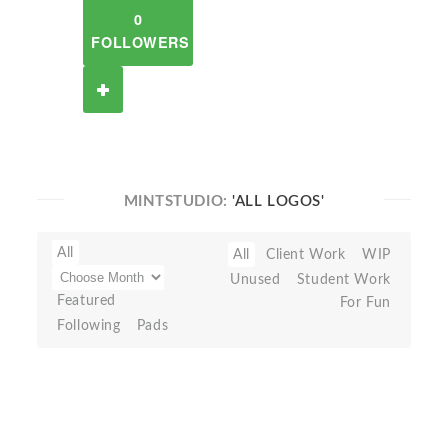
0
FOLLOWERS
MINTSTUDIO:
'ALL LOGOS'
All
All
Client Work
WIP
Unused
Student Work
Featured
For Fun
Following
Pads