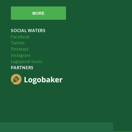
MORE
SOCIAL WATERS
Facebook
Twitter
Pinterest
Instagram
Logopond Icons
PARTNERS