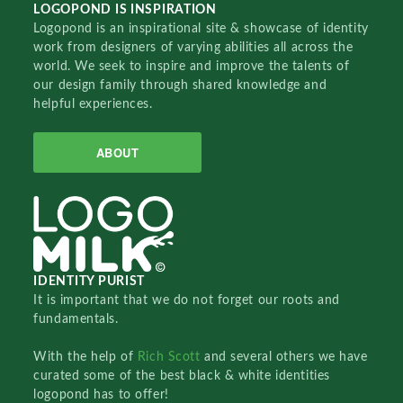
LOGOPOND IS INSPIRATION
Logopond is an inspirational site & showcase of identity
work from designers of varying abilities all across the
world. We seek to inspire and improve the talents of
our design family through shared knowledge and
helpful experiences.
ABOUT
IDENTITY PURIST
It is important that we do not forget our roots and
fundamentals.
With the help of
Rich Scott
and several others we have
curated some of the best black & white identities
logopond has to offer!