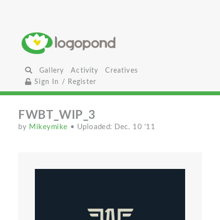
Gallery
Activity
Creatives
Sign In / Register
FWBT_WIP_3
by
Mikeymike
• Uploaded: Dec. 10 '11