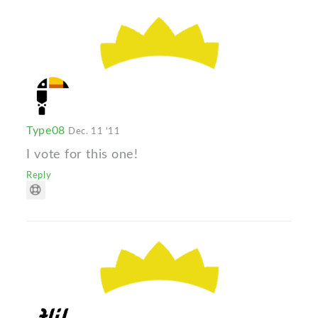
Type08
Dec. 11 '11
I vote for this one!
Reply