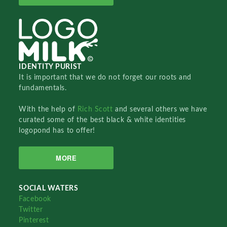
IDENTITY PURIST
It is important that we do not forget our roots and
fundamentals.
With the help of
Rich Scott
and several others we have
curated some of the best black & white identities
logopond has to offer!
MORE
SOCIAL WATERS
Facebook
Twitter
Pinterest