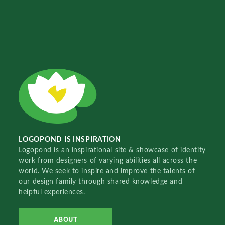
LOGOPOND IS INSPIRATION
Logopond is an inspirational site & showcase of identity
work from designers of varying abilities all across the
world. We seek to inspire and improve the talents of
our design family through shared knowledge and
helpful experiences.
ABOUT