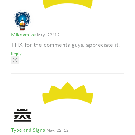
Mikeymike
May. 22 '12
THX for the comments guys. appreciate it.
Reply
Type and Signs
May. 22 '12