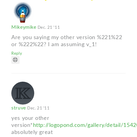
Mikeymike
Dec. 21 '11
Are you saying my other version %221%22
or %222%22? I am assuming v_1!
Reply
struve
Dec. 21 '11
yes your other
version*
http://logopond.com/gallery/detail/154
absolutely great