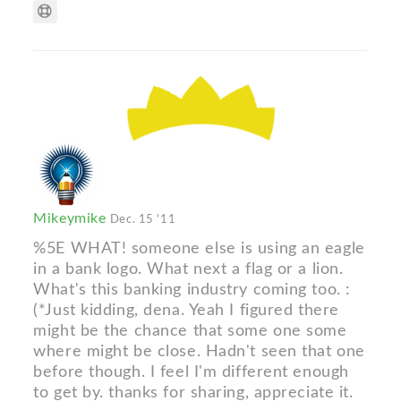
Mikeymike
Dec. 15 '11
%5E WHAT! someone else is using an eagle
in a bank logo. What next a flag or a lion.
What's this banking industry coming too. :
(*Just kidding, dena. Yeah I figured there
might be the chance that some one some
where might be close. Hadn't seen that one
before though. I feel I'm different enough
to get by. thanks for sharing, appreciate it.