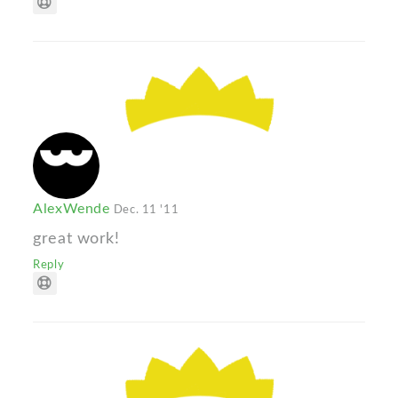
AlexWende
Dec. 11 '11
great work!
Reply