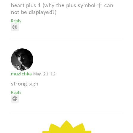
heart plus 1 (why the plus symbol 十 can
not be displayed?)
Reply
muzichka
May. 21 '12
strong sign
Reply