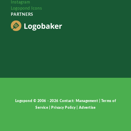
Instagram
Logopond Icons
PARTNERS
Logopond © 2006 - 2026
Contact: Management
|
Terms of
Service
|
Privacy Policy
|
Advertise