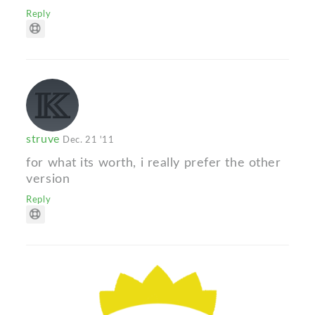
Reply
struve
Dec. 21 '11
for what its worth, i really prefer the other
version
Reply