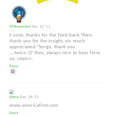
Mikeymike
Dec. 12 '11
t-sovo, thanks for the feed back.*Alen,
thank you for the insight, sir. much
appreciated.*Sergo, thank you
....twice.:D*Alex, always nice to hear form
ya. cheers.
Reply
dena
Dec. 14 '11
www.americafirst.com
Reply