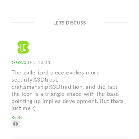
LETS DISCUSS
t-sovo
Dec. 10 '11
The gallerized piece evokes more
security%3Dtrust,
craftsmanship%3Dtradition, and the fact
the icon is a triangle shape with the base
pointing up implies development. But thats
just me :)
Reply