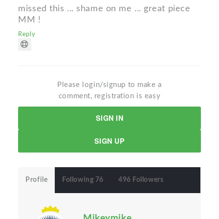
missed this ... shame on me ... great piece
MM !
Reply
Please login/signup to make a
comment, registration is easy
SIGN IN
SIGN UP
Profile
Following 76
496 Followers
Mikeymike