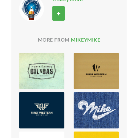
MORE FROM
MIKEYMIKE