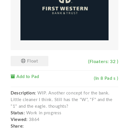
Float
(Floaters: 32 )
Add to Pad
(In 8 Pad s )
Description:
WIP. Another concept for the bank.
Little cleaner I think. Still has the "W", "F" and the
"1" and the eagle. thoughts?
Status:
Work in progress
Viewed:
3864
Share: