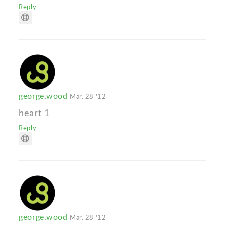
Reply
george.wood
Mar. 28 '12
heart 1
Reply
george.wood
Mar. 28 '12