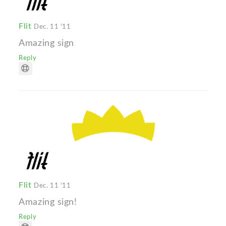
Flit
Dec. 11 '11
Amazing sign
Reply
Flit
Dec. 11 '11
Amazing sign!
Reply