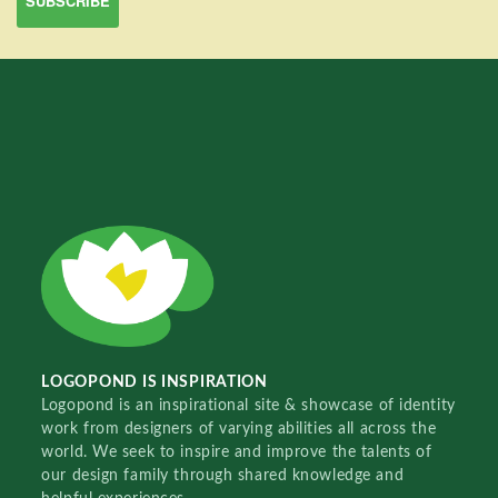
LOGOPOND IS INSPIRATION
Logopond is an inspirational site & showcase of identity
work from designers of varying abilities all across the
world. We seek to inspire and improve the talents of
our design family through shared knowledge and