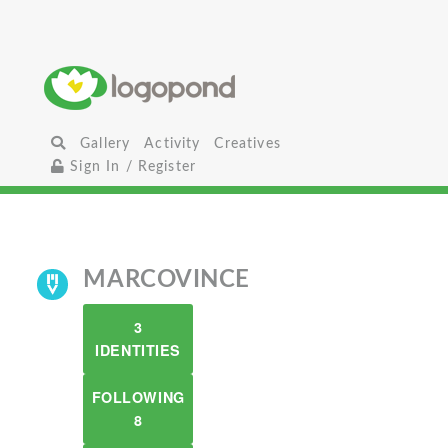
Gallery
Activity
Creatives
Sign In / Register
MARCOVINCE
3
IDENTITIES
FOLLOWING
8