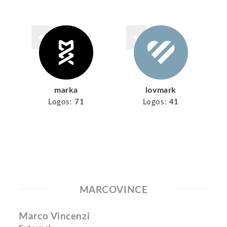
marka
lovmark
Logos:
71
Logos:
41
MARCOVINCE
Marco Vincenzi