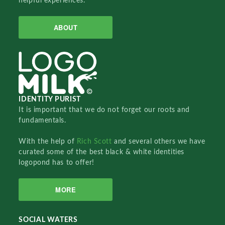
helpful experiences.
ABOUT
IDENTITY PURIST
It is important that we do not forget our roots and
fundamentals.
With the help of
Rich Scott
and several others we have
curated some of the best black & white identities
logopond has to offer!
MORE
SOCIAL WATERS