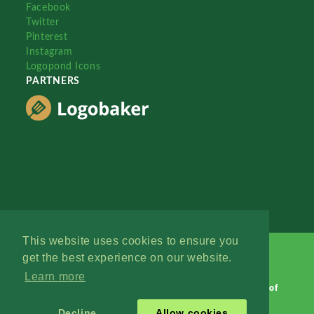
Facebook
Twitter
Pinterest
Instagram
Logopond Icons
PARTNERS
This website uses cookies to ensure you
get the best experience on our website.
Learn more
Logopond © 2006 - 2026
Contact: Management
|
Terms of
Service
|
Privacy Policy
|
Advertise
Decline
Allow cookies