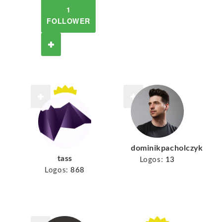
1
FOLLOWER
dominikpacholczyk
tass
Logos:
13
Logos:
868