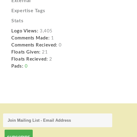
External
Expertise Tags
Stats
Logo Views:
3,405
Comments Made:
1
Comments Recieved:
0
Floats Given:
21
Floats Recieved:
2
Pads:
0