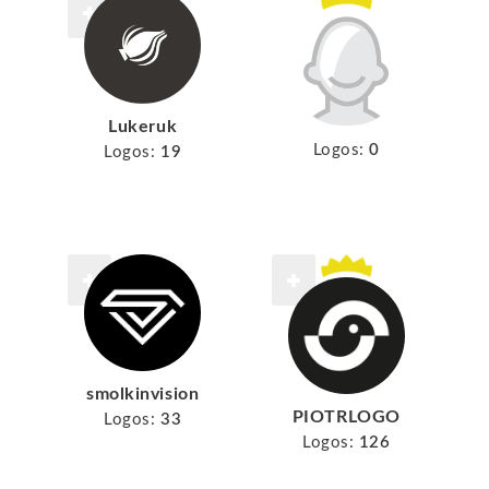
Lukeruk
Logos:
0
Logos:
19
smolkinvision
PIOTRLOGO
Logos:
33
Logos:
126