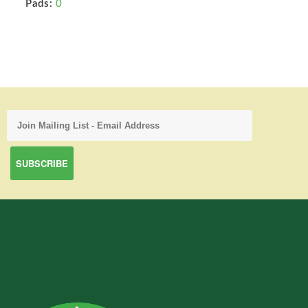
Pads:
0