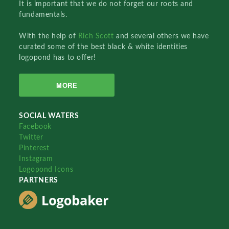
It is important that we do not forget our roots and
fundamentals.
With the help of
Rich Scott
and several others we have
curated some of the best black & white identities
logopond has to offer!
MORE
SOCIAL WATERS
Facebook
Twitter
Pinterest
Instagram
Logopond Icons
PARTNERS