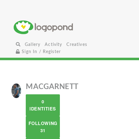
Gallery
Activity
Creatives
Sign In / Register
MACGARNETT
0
IDENTITIES
FOLLOWING
31