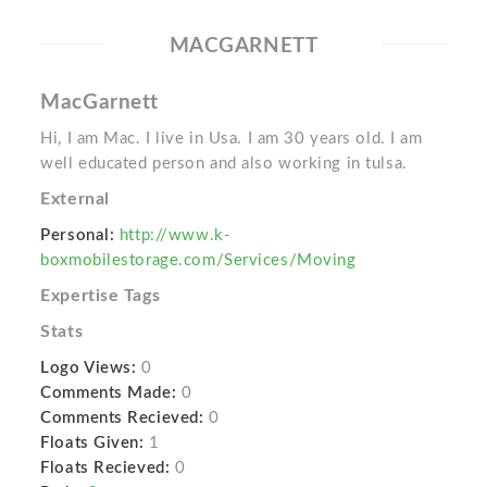
MACGARNETT
MacGarnett
Hi, I am Mac. I live in Usa. I am 30 years old. I am
well educated person and also working in tulsa.
External
Personal:
http://www.k-
boxmobilestorage.com/Services/Moving
Expertise Tags
Stats
Logo Views:
0
Comments Made:
0
Comments Recieved:
0
Floats Given:
1
Floats Recieved:
0