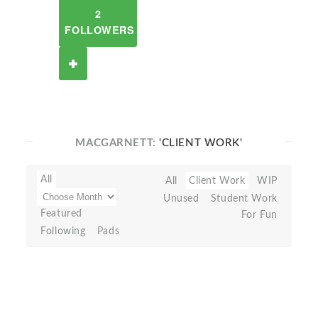
2
FOLLOWERS
MACGARNETT:
'CLIENT WORK'
All
All
Client Work
WIP
Unused
Student Work
Featured
For Fun
Following
Pads