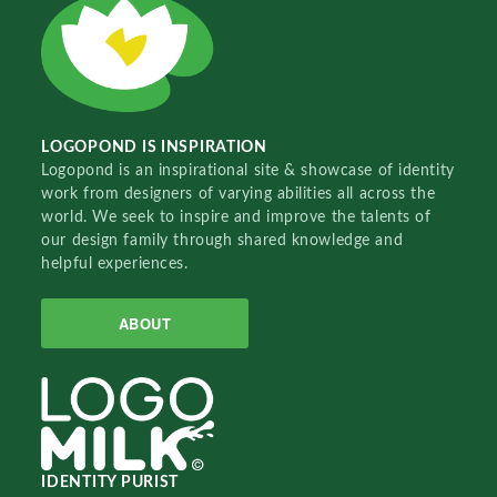
LOGOPOND IS INSPIRATION
Logopond is an inspirational site & showcase of identity
work from designers of varying abilities all across the
world. We seek to inspire and improve the talents of
our design family through shared knowledge and
helpful experiences.
ABOUT
IDENTITY PURIST