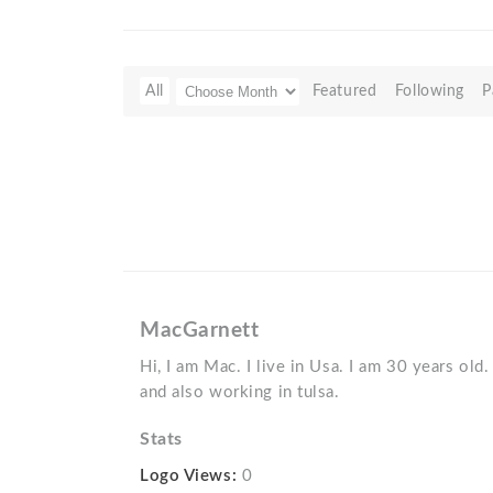
All
Featured
Following
P
MacGarnett
Hi, I am Mac. I live in Usa. I am 30 years old
and also working in tulsa.
Stats
Logo Views:
0