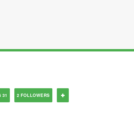
 31
2 FOLLOWERS