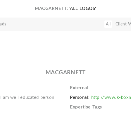
MACGARNETT:
'ALL LOGOS'
ads
All
Client 
MACGARNETT
External
. I am well educated person
Personal:
http://www.k-boxm
Expertise Tags