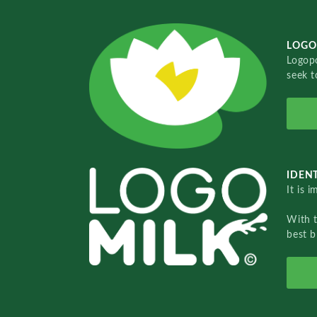
LOGO
Logopo
seek t
IDENT
It is 
With 
best b