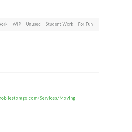
Work
WIP
Unused
Student Work
For Fun
obilestorage.com/Services/Moving