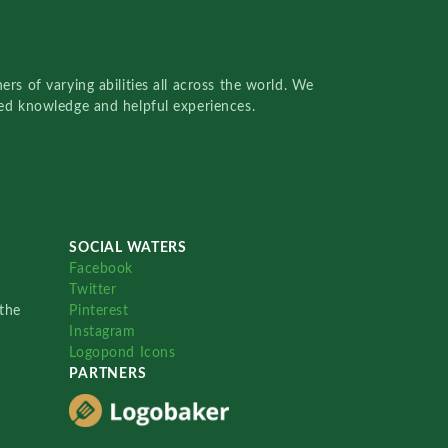
rs of varying abilities all across the world. We
red knowledge and helpful experiences.
SOCIAL WATERS
Facebook
Twitter
the
Pinterest
Instagram
Logopond Icons
PARTNERS