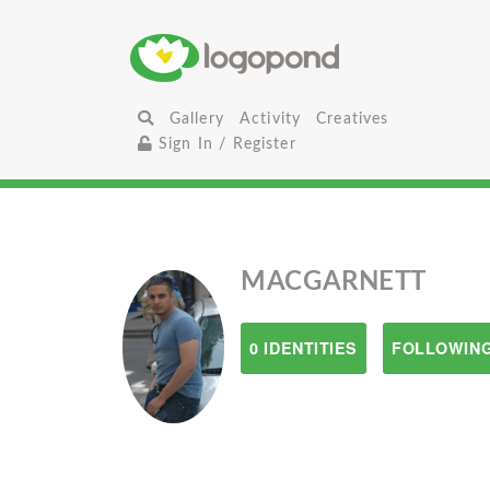
Gallery
Activity
Creatives
Sign In / Register
MACGARNETT
0 IDENTITIES
FOLLOWING