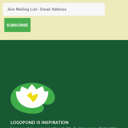
LOGOPOND IS INSPIRATION