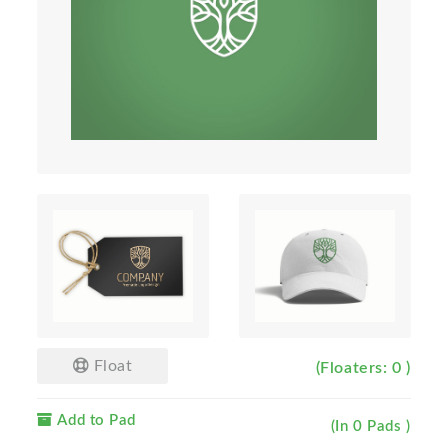
Float
(Floaters: 0 )
Add to Pad
(In 0 Pads )