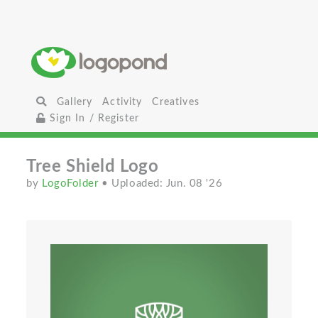
Gallery
Activity
Creatives
Sign In / Register
Tree Shield Logo
by
LogoFolder
• Uploaded: Jun. 08 '26