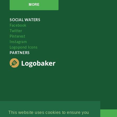
MORE
SOCIAL WATERS
Facebook
Twitter
Pinterest
Instagram
Logopond Icons
PARTNERS
This website uses cookies to ensure you