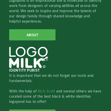
Logopond is an inspirational site & showcase of identity
work from designers of varying abilities all across the
world. We seek to inspire and improve the talents of
our design family through shared knowledge and
helpful experiences.
ABOUT
IDENTITY PURIST
It is important that we do not forget our roots and
fundamentals.
With the help of
Rich Scott
and several others we have
curated some of the best black & white identities
logopond has to offer!