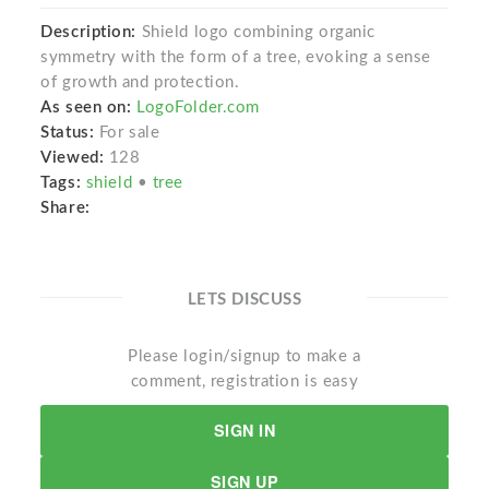
Description:
Shield logo combining organic
symmetry with the form of a tree, evoking a sense
of growth and protection.
As seen on:
LogoFolder.com
Status:
For sale
Viewed:
128
Tags:
shield
•
tree
Share:
LETS DISCUSS
Please login/signup to make a
comment, registration is easy
SIGN IN
SIGN UP