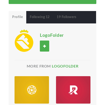
Profile
Following 12
19 Followers
LogoFolder
MORE FROM
LOGOFOLDER